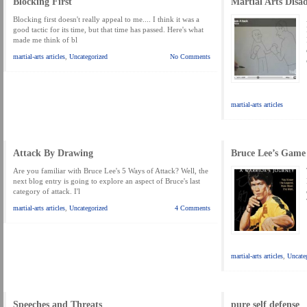
Blocking First
Martial Arts Disa
MARTIAL FREEBIES
MARTIAL-ARTS ARTICLES
MARTIAL-ARTS TEA
Blocking first doesn't really appeal to me.... I think it was a
MOTIVATION AND MEANT TO BE
good tactic for its time, but that time has passed. Here's what
NEW MARTIAL ARTS TIPS
ORDER 1
made me think of bl
ORDER KNIFE FIGHTING
ORDER KNOCKDOWN PUNCHES
ORDER S
martial-arts articles
,
Uncategorized
No Comments
ORDER-FEAR-EBOOK
ORDER-FEAR-OF-FIGHTING
ORDER-WRIST-I
PUNCH BETTER NOW NEWSLETTER
PUNCH ECOURSE
PUNCH-FUND
martial-arts articles
REVIEW AND IMPROVE BECOME
SECRET
SECRET-OFFER
STAY 
WRIST LOCKS TIPS VIDEO
YOUR EYES ONLY COIN OFFER
Attack By Drawing
Bruce Lee’s Game
Are you familiar with Bruce Lee's 5 Ways of Attack? Well, the
next blog entry is going to explore an aspect of Bruce's last
category of attack. I'l
martial-arts articles
,
Uncategorized
4 Comments
martial-arts articles
,
Uncate
Speeches and Threats
pure self defense