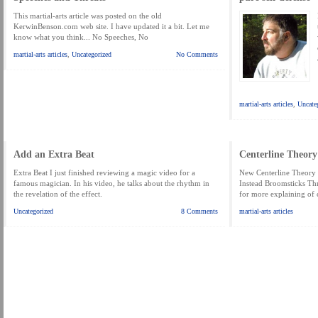
This martial-arts article was posted on the old
KerwinBenson.com web site. I have updated it a bit. Let me
know what you think... No Speeches, No
martial-arts articles
,
Uncategorized
No Comments
martial-arts articles
,
Uncate
Add an Extra Beat
Centerline Theory
Extra Beat I just finished reviewing a magic video for a
New Centerline Theory
famous magician. In his video, he talks about the rhythm in
Instead Broomsticks Th
the revelation of the effect.
for more explaining of 
Uncategorized
8 Comments
martial-arts articles