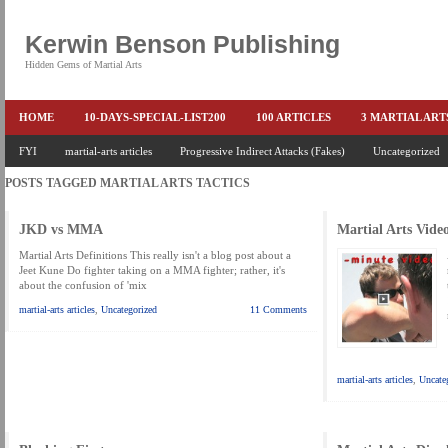
Kerwin Benson Publishing
Hidden Gems of Martial Arts
HOME
10-DAYS-SPECIAL-LIST200
100 ARTICLES
3 MARTIAL AR
AMAZON KEITH PASCAL
FYI
martial-arts articles
Progressive Indirect Attacks (Fakes)
BOOKS & EBOOKS
BOOKS-EBOOKS:
Uncategorized
B
POSTS TAGGED
MARTIAL ARTS TACTICS
CONQUER-FEARS-NOW
CONTROL YOUR FEAR DETAILS
ELIMINATE 
END THE FIGHT SPECIAL PRICE
END-THE-FIGHT-4-SUBSCRIBERS
EX
JKD vs MMA
Martial Arts Vide
FEATURED MARTIAL-ARTS BOOK ...
FREE HAND-TO-HAND COMBAT COU
Martial Arts Definitions This really isn't a blog post about a
Jeet Kune Do fighter taking on a MMA fighter; rather, it's
about the confusion of 'mix
HEADLOCKS-BEST-OF-MAM
HIDDEN GEMS OF MARTIAL ARTS
HOLID
martial-arts articles
,
Uncategorized
11 Comments
KEITH COLLECTED ARTICLES
KEITH NO FEAR - BETTER PUNCHING
KEITH SPECIAL (EFEAR + EONE HIT)
KEITH SPECIAL BOOK AND EBOOKS
martial-arts articles
,
Uncate
KEITH'S VIPS
KEITH-ARTICLE-OFFER
KEITH-NEW-EBOOK
KEI
LAURIES PAGE
LIMITED-TIME-SPECIAL
MARTIAL ARTS BARGAINS