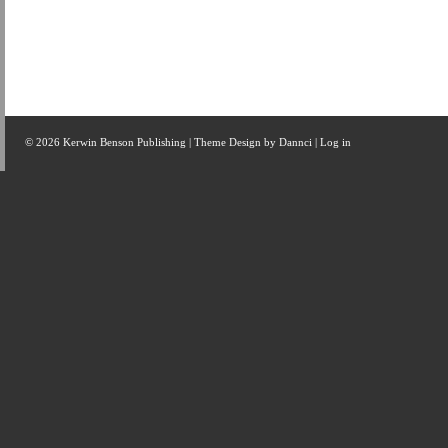
© 2026 Kerwin Benson Publishing | Theme Design by
Dannci
|
Log in