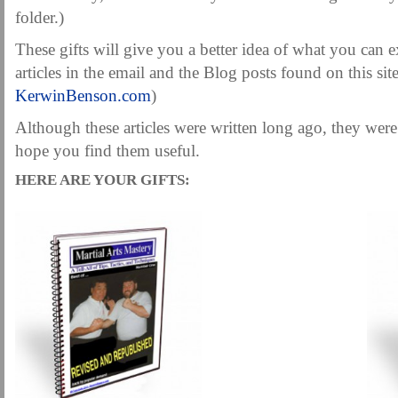
MARTIAL FREEBIES
MARTIAL-ARTS ARTICLES
MARTIAL-ARTS TEA
folder.)
MOTIVATION AND MEANT TO BE
NEW MARTIAL ARTS TIPS
ORDER 1
These gifts will give you a better idea of what you can e
articles in the email and the Blog posts found on this sit
ORDER KNIFE FIGHTING
ORDER KNOCKDOWN PUNCHES
ORDER S
KerwinBenson.com
)
ORDER-FEAR-EBOOK
ORDER-FEAR-OF-FIGHTING
ORDER-WRIST-I
Although these articles were written long ago, they were
PUNCH BETTER NOW NEWSLETTER
PUNCH ECOURSE
PUNCH-FUND
hope you find them useful.
REVIEW AND IMPROVE BECOME
SECRET
SECRET-OFFER
STAY 
HERE ARE YOUR GIFTS:
WRIST LOCKS TIPS VIDEO
YOUR EYES ONLY COIN OFFER
.
.
.
.
.
.