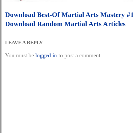
.
Download Best-Of Martial Arts Mastery #
Download Random Martial Arts Articles
LEAVE A REPLY
You must be
logged in
to post a comment.