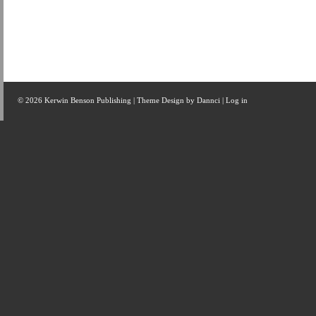
© 2026 Kerwin Benson Publishing | Theme Design by
Dannci
|
Log in