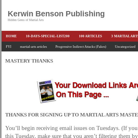
Kerwin Benson Publishing
Hidden Gems of Martial Arts
HOME
10-DAYS-SPECIAL-LIST200
100 ARTICLES
3 MARTIAL AR
AMAZON KEITH PASCAL
FYI
martial-arts articles
Progressive Indirect Attacks (Fakes)
BOOKS & EBOOKS
BOOKS-EBOOKS:
Uncategorized
B
CONQUER-FEARS-NOW
CONTROL YOUR FEAR DETAILS
ELIMINATE 
MASTERY THANKS
END THE FIGHT SPECIAL PRICE
END-THE-FIGHT-4-SUBSCRIBERS
EX
FEATURED MARTIAL-ARTS BOOK ...
FREE HAND-TO-HAND COMBAT COU
HEADLOCKS-BEST-OF-MAM
HIDDEN GEMS OF MARTIAL ARTS
HOLID
KEITH COLLECTED ARTICLES
KEITH NO FEAR - BETTER PUNCHING
KEITH SPECIAL (EFEAR + EONE HIT)
KEITH SPECIAL BOOK AND EBOOKS
THANKS FOR SIGNING UP TO MARTIAL ARTS MASTE
KEITH'S VIPS
KEITH-ARTICLE-OFFER
KEITH-NEW-EBOOK
KEI
You’ll begin receiving email issues on Tuesdays. (If you
LAURIES PAGE
LIMITED-TIME-SPECIAL
MARTIAL ARTS BARGAINS
this Tuesday, make sure that you aren’t filtering them by