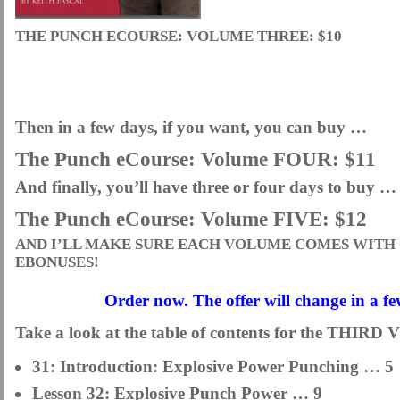
THE PUNCH ECOURSE: VOLUME THREE: $10
Then in a few days, if you want, you can buy …
The Punch eCourse: Volume FOUR: $11
And finally, you’ll have three or four days to buy …
The Punch eCourse: Volume FIVE: $12
AND I’LL MAKE SURE EACH VOLUME COMES WITH 
EBONUSES!
Order now. The offer will change in a f
Take a look at the table of contents for the TH
31: Introduction: Explosive Power Punching … 5
Lesson 32: Explosive Punch Power … 9