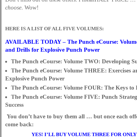
choose
. Wow!
HERE IS A LIST OF ALL FIVE VOLUMES:
AVAILABLE TODAY –
The Punch eCourse: Vol
and Drills for Explosive Punch Power
The Punch eCourse: Volume TWO:
Developing S
The Punch eCourse: Volume THREE: Exercises and
Explosive Punch Power
The Punch eCourse: Volume FOUR: The Keys to 
The Punch eCourse: Volume FIVE: Punch Strategi
Success
You don’t have to buy them all … but once each offer
come back:
YES! I’LL BUY VOLUME THREE FOR ONLY