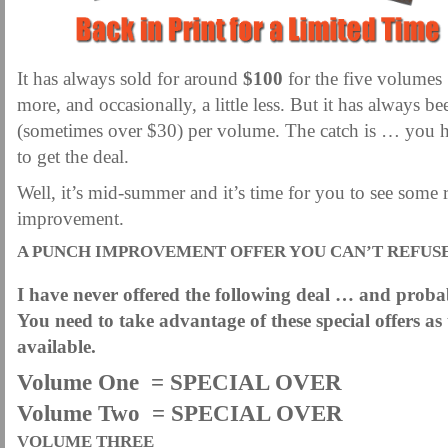
It has always sold for around
$100
for the five volumes 
more, and occasionally, a little less. But it has always 
(sometimes over $30) per volume. The catch is … you ha
to get the deal.
Well, it’s mid-summer and it’s time for you to see some 
improvement.
A PUNCH IMPROVEMENT OFFER YOU CAN’T REFUS
I have never offered the following deal … and probab
You need to take advantage of these special offers a
available.
Volume One = SPECIAL OVER
Volume Two = SPECIAL OVER
VOLUME THREE