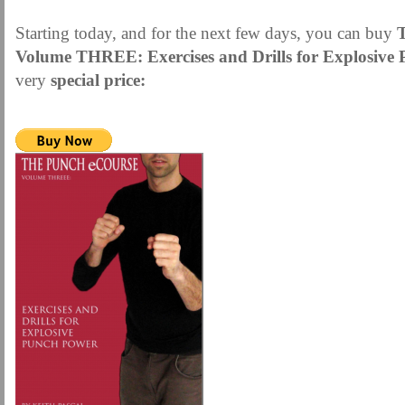
Starting today, and for the next few days, you can buy
Volume THREE:
Exercises and Drills for Explosiv
very
special price: