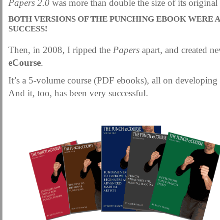
Papers 2.0
was more than double the size of its original
MARTIAL FREEBIES
MARTIAL-ARTS ARTICLES
MARTIAL-ARTS TEA
BOTH VERSIONS OF THE PUNCHING EBOOK WERE 
MOTIVATION AND MEANT TO BE
NEW MARTIAL ARTS TIPS
ORDER 1
SUCCESS!
ORDER KNIFE FIGHTING
ORDER KNOCKDOWN PUNCHES
ORDER S
Then, in 2008, I ripped the
Papers
apart, and created n
ORDER-FEAR-EBOOK
ORDER-FEAR-OF-FIGHTING
ORDER-WRIST-I
eCourse
.
PUNCH BETTER NOW NEWSLETTER
PUNCH ECOURSE
PUNCH-FUND
It’s a 5-volume course (PDF ebooks), all on developing
REVIEW AND IMPROVE BECOME
SECRET
SECRET-OFFER
STAY 
And it, too, has been very successful.
WRIST LOCKS TIPS VIDEO
YOUR EYES ONLY COIN OFFER