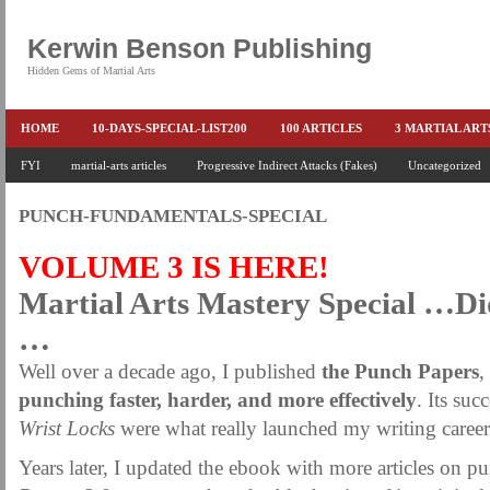
Kerwin Benson Publishing
Hidden Gems of Martial Arts
HOME
10-DAYS-SPECIAL-LIST200
100 ARTICLES
3 MARTIAL AR
AMAZON KEITH PASCAL
FYI
martial-arts articles
Progressive Indirect Attacks (Fakes)
BOOKS & EBOOKS
BOOKS-EBOOKS:
Uncategorized
B
CONQUER-FEARS-NOW
CONTROL YOUR FEAR DETAILS
ELIMINATE 
PUNCH-FUNDAMENTALS-SPECIAL
END THE FIGHT SPECIAL PRICE
END-THE-FIGHT-4-SUBSCRIBERS
EX
VOLUME 3 IS HERE!
FEATURED MARTIAL-ARTS BOOK ...
FREE HAND-TO-HAND COMBAT COU
Martial Arts Mastery Special …D
HEADLOCKS-BEST-OF-MAM
HIDDEN GEMS OF MARTIAL ARTS
HOLID
…
KEITH COLLECTED ARTICLES
KEITH NO FEAR - BETTER PUNCHING
Well over a decade ago, I published
the Punch Papers
,
KEITH SPECIAL (EFEAR + EONE HIT)
KEITH SPECIAL BOOK AND EBOOKS
punching faster, harder, and more effectively
. Its suc
Wrist Locks
were what really launched my writing career
KEITH'S VIPS
KEITH-ARTICLE-OFFER
KEITH-NEW-EBOOK
KEI
Years later, I updated the ebook with more articles on 
LAURIES PAGE
LIMITED-TIME-SPECIAL
MARTIAL ARTS BARGAINS