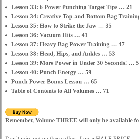
Lesson 33: 6 Power Punching Target Tips … 21
Lesson 34: Creative Top-and-Bottom Bag Training
Lesson 35: How to Strike the Jaw … 35
Lesson 36: Vacuum Hits … 41
Lesson 37: Heavy Bag Power Training … 47
Lesson 38: Head, Hips, and Ankles … 53
Lesson 39: More Power in Under 30 Seconds! … 
Lesson 40: Punch Energy … 59
Punch Power Bonus Lesson … 65
Table of Contents to All Volumes … 71
Remember, Volume THREE will only be available for
Don’t miss out on these offers. I meanHALF PRICE 