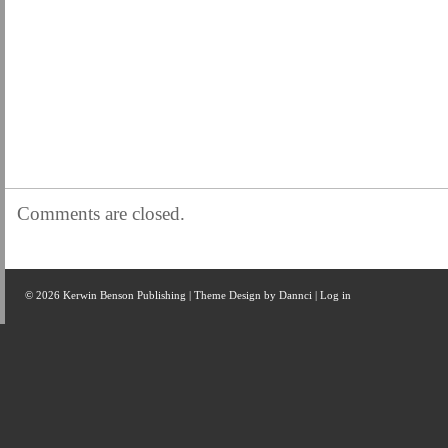
Comments are closed.
© 2026 Kerwin Benson Publishing | Theme Design by
Dannci
|
Log in