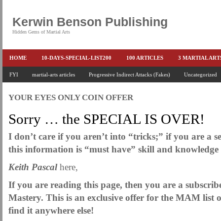
Kerwin Benson Publishing
Hidden Gems of Martial Arts
HOME
10-DAYS-SPECIAL-LIST200
100 ARTICLES
3 MARTIAL AR
AMAZON KEITH PASCAL
FYI
martial-arts articles
Progressive Indirect Attacks (Fakes)
BOOKS & EBOOKS
BOOKS-EBOOKS:
Uncategorized
B
CONQUER-FEARS-NOW
CONTROL YOUR FEAR DETAILS
ELIMINATE 
YOUR EYES ONLY COIN OFFER
END THE FIGHT SPECIAL PRICE
END-THE-FIGHT-4-SUBSCRIBERS
EX
Sorry … the SPECIAL IS OVER!
FEATURED MARTIAL-ARTS BOOK ...
FREE HAND-TO-HAND COMBAT COU
I don’t care if you aren’t into “tricks;” if you are a s
HEADLOCKS-BEST-OF-MAM
HIDDEN GEMS OF MARTIAL ARTS
HOLID
this information is “must have” skill and knowledg
KEITH COLLECTED ARTICLES
KEITH NO FEAR - BETTER PUNCHING
Keith Pascal
here,
KEITH SPECIAL (EFEAR + EONE HIT)
KEITH SPECIAL BOOK AND EBOOKS
If you are reading this page, then you are a subscrib
KEITH'S VIPS
KEITH-ARTICLE-OFFER
KEITH-NEW-EBOOK
KEI
Mastery. This is an exclusive offer for the MAM list 
find it anywhere else!
LAURIES PAGE
LIMITED-TIME-SPECIAL
MARTIAL ARTS BARGAINS