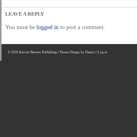
LEAVE A REPLY
You must be
logged in
to post a comment.
© 2026 Kerwin Benson Publishing | Theme Design by
Dannci
|
Log in