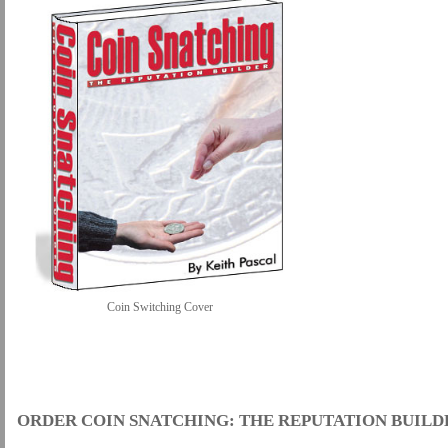
Coin Switching Cover
.
ORDER COIN SNATCHING: THE REPUTATION BUILD