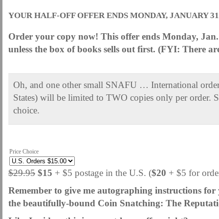
YOUR HALF-OFF OFFER ENDS MONDAY, JANUARY 31, 
Order your copy now! This offer ends Monday, Jan. 
unless the box of books sells out first. (FYI: There a
.
Oh, and one other small SNAFU … International orders
States) will be limited to TWO copies only per order.
choice.
.
Price Choice
$29.95
$15
+ $5 postage in the U.S. (
$20
+ $5 for ord
Remember to give me autographing instructions for y
the beautifully-bound Coin Snatching: The Reputati