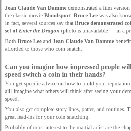
Jean Claude Van Damme
demonstrated a film version 
the classic movie
Bloodsport
.
Bruce Lee
was also known
In fact, several sources say that
Bruce demonstrated coi
set of
Enter the Dragon
(photo is unavailable — in a pri
Both
Bruce Lee
and
Jean Claude Van Damme
benefit
afforded to those who coin snatch.
.
Can you imagine how impressed people wil
speed switch a coin in their hands?
You get specific advice on how to build your reputation
all! Imagine what others will think after seeing your de
speed.
You also get complete story lines, patter, and routines.
great lead-ins for your coin snatching.
Probably of most interest to the martial artist are the cha