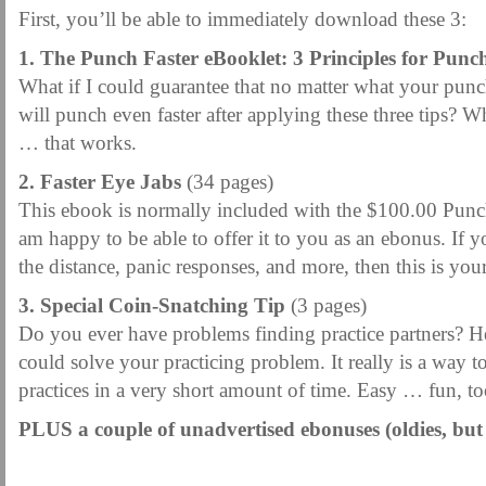
First, you’ll be able to immediately download these 3:
1. The Punch Faster eBooklet: 3 Principles for Punc
What if I could guarantee that no matter what your punc
will punch even faster after applying these three tips? 
… that works.
2. Faster Eye Jabs
(34 pages)
This ebook is normally included with the $100.00 Punc
am happy to be able to offer it to you as an ebonus. If yo
the distance, panic responses, and more, then this is you
3. Special Coin-Snatching Tip
(3 pages)
Do you ever have problems finding practice partners? Her
could solve your practicing problem. It really is a way t
practices in a very short amount of time. Easy … fun, to
PLUS a couple of unadvertised ebonuses (oldies, but
.