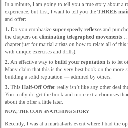
MARTIAL FREEBIES
MARTIAL-ARTS ARTICLES
MARTIAL-ARTS TEA
In a minute, I am going to tell you a true story about a 
experience, but first, I want to tell you the
THREE main 
MOTIVATION AND MEANT TO BE
NEW MARTIAL ARTS TIPS
ORDER 1
and offer:
ORDER KNIFE FIGHTING
ORDER KNOCKDOWN PUNCHES
ORDER S
1.
Do you emphasize
super-speedy reflexes
and punches
ORDER-FEAR-EBOOK
ORDER-FEAR-OF-FIGHTING
ORDER-WRIST-I
the chapters on
eliminating telegraphed movements
… 
PUNCH BETTER NOW NEWSLETTER
PUNCH ECOURSE
PUNCH-FUND
chapter just for martial artists on how to relate all of th
with unique exercises and drills).
REVIEW AND IMPROVE BECOME
SECRET
SECRET-OFFER
STAY 
2.
An effective way to
build your reputation
is to let o
WRIST LOCKS TIPS VIDEO
YOUR EYES ONLY COIN OFFER
Many claim that this is the very best book on the more 
building a solid reputation — admired by others.
3.
This
Half-Off Offer
really isn’t like any other deal t
You really do get the book and more extra ebonuses than 
about the offer a little later.
NOW, THE COIN SNATCHING STORY
Recently, I was at a martial-arts event where I had the op