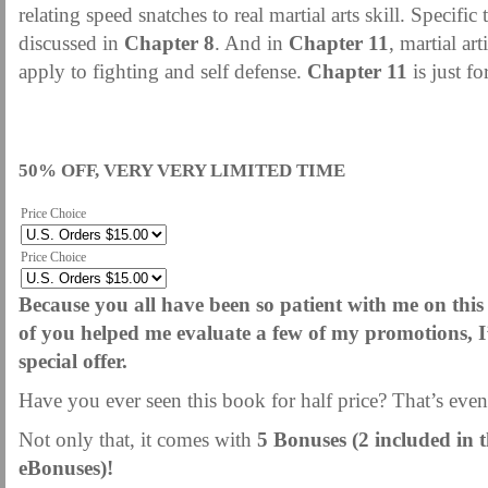
relating speed snatches to real martial arts skill. Specific
discussed in
Chapter 8
. And in
Chapter 11
, martial art
apply to fighting and self defense.
Chapter 11
is just for
50% OFF, VERY VERY LIMITED TIME
Price Choice
Price Choice
Because you all have been so patient with me on this
of you helped me evaluate a few of my promotions, I’
special offer.
Have you ever seen this book for half price? That’s eve
Not only that, it comes with
5 Bonuses (2 included in 
eBonuses)!