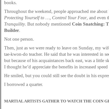
books.
Throughout the weekend, people approached me about
Protecting Yourself to …
,
Control Your Fear
, and even 
Tranquility
. But nobody mentioned
Coin Snatching: T
Builder
.
Not one person.
Then, just as we were ready to leave on Sunday, my wif
tae-kwon-do teacher. He said that he was interested in se
but because of his acquaintances back east, was a little sk
I thought he’d appreciate the benefits in increased speed
He smiled, but you could still see the doubt in his expre
I borrowed a quarter.
.
MARTIAL ARTISTS GATHER TO WATCH THE COIN G