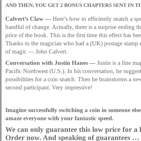
AND THEN, YOU GET 2 BONUS CHAPTERS SENT IN T
Calvert’s Claw —
Here’s how to efficiently snatch a spe
handful of change. Actually, there is a surprise ending th
price of the book. This is the first time this effect has be
Thanks to the magician who had a (UK) postage stamp de
of magic — John Calvert.
Conversation with Justin Hanes —
Justin is a fine ma
Pacific Northwest (U.S.). In his conversation, he sugge
possibilities for a coin snatch. Then he brainstorms a ne
second participant. Very impressive!
.
Imagine successfully switching a coin in someone else’
amaze everyone with your fantastic speed.
We can only guarantee this low price for a 
Order now. And speaking of guarantees …