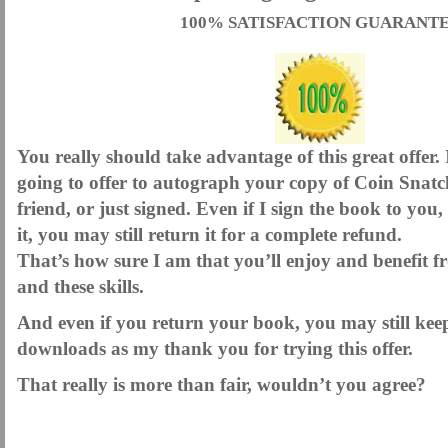
100% SATISFACTION GUARANT
You really should take advantage of this great offer.
going to offer to autograph your copy of Coin Snatc
friend, or just signed. Even if I sign the book to yo
it, you may still return it for a complete refund.
That’s how sure I am that you’ll enjoy and benefit f
and these skills.
And even if you return your book, you may still kee
downloads as my thank you for trying this offer.
That really is more than fair, wouldn’t you agree?
.
.