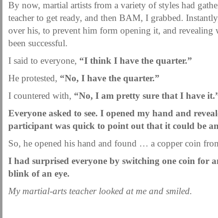
By now, martial artists from a variety of styles had gather
teacher to get ready, and then BAM, I grabbed. Instant
over his, to prevent him form opening it, and revealing 
been successful.
I said to everyone,
“I think I have the quarter.”
He protested,
“No, I have the quarter.”
I countered with,
“No, I am pretty sure that I have it.
Everyone asked to see. I opened my hand and reveal
participant was quick to point out that it could be a
So, he opened his hand and found … a copper coin from 
I had surprised everyone by switching one coin for 
blink of an eye.
My martial-arts teacher looked at me and smiled.
.