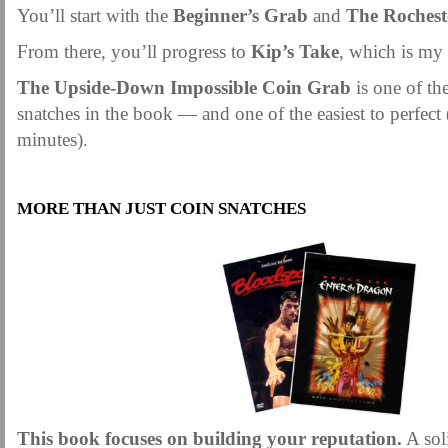
You’ll start with the
Beginner’s Grab
and
The Rochest
From there, you’ll progress to
Kip’s Take
, which is my 
The Upside-Down Impossible Coin Grab
is one of th
snatches in the book — and one of the easiest to perfect (
minutes).
.
MORE THAN JUST COIN SNATCHES
This book focuses on building your reputation.
A sol