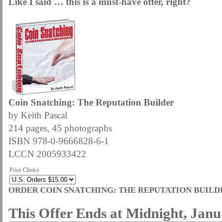
Like I said … this is a must-have offer, right?
Coin Snatching: The Reputation Builder
by Keith Pascal
214 pages, 45 photographs
ISBN 978-0-9666828-6-1
LCCN 2005933422
Price Choice
ORDER COIN SNATCHING: THE REPUTATION BUILD
This Offer Ends at Midnight, Janu