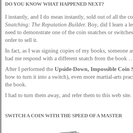
DO YOU KNOW WHAT HAPPENED NEXT?
I instantly, and I do mean instantly, sold out of all the c
Snatching: The Reputation Builder.
Boy, did I learn a 
need to demonstrate one of the coin snatches or switche
order to sell it.
In fact, as I was signing copies of my books, someone a
had me respond with a different snatch from the book 
After I performed the
Upside-Down, Impossible Coin 
how to turn it into a switch), even more martial-arts prac
the book.
I had to turn them away, and refer them to this web site.
.
SWITCH A COIN WITH THE SPEED OF A MASTER