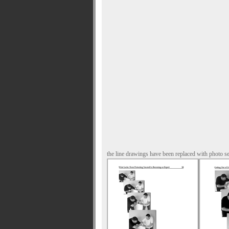
the line drawings have been replaced with photo s