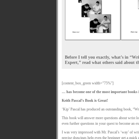
.
.
Before I tell you exactly, what’s in “W
Expert,” read what others said about the
[content_box_green width=”75%”]
… has become one of the most important books i
Keith Pascal’s Book is Great!
‘Kip’ Pascal has produced an outstanding book, “Wr
This book will answer more questions about wrist loc
even further questions in your quest to become an expe
I was very impressed with Mr. Pascal’s ‘way’ of writ
precise drawings help even the beginner get a quick g