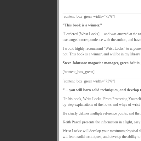
[content_box_green width=”75%”]
“This book is a winner.”
“I ordered [Wrist Locks] …and was amazed at the rang
exchanged correspondence with the author, and have
I would highly recommend “Wrist Locks” to anyone wh
not. This book is a winner, and will be in my library
Steve Johnson: magazine manager, green belt in
[/content_box_green]
[content_box_green width=”75%”]
“… you will learn solid techniques, and develop t
“In his book, Wrist Locks: From Protecting Yourself 
by-step explanations of the hows and whys of wrist 
He clearly defines multiple reference points, and the 
Keith Pascal presents the information in a light, easy
Wrist Locks: will develop your maximum physical dex
will learn solid techniques, and develop the ability to