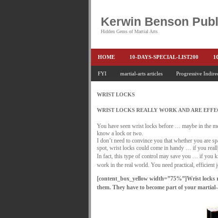
Kerwin Benson Publ
Hidden Gems of Martial Arts
HOME
10-DAYS-SPECIAL-LIST200
1
AMAZON KEITH PASCAL
FYI
martial-arts articles
Progressive Indire
BOOKS & EBO
CONQUER-FEARS-NOW
CONTROL YOUR
WRIST LOCKS
END THE FIGHT SPECIAL PRICE
END-TH
WRIST LOCKS REALLY WORK AND ARE EFFEC
FEATURED MARTIAL-ARTS BOOK ...
FR
You have seen wrist locks before … maybe in the mo
know a lock or two.
HEADLOCKS-BEST-OF-MAM
HIDDEN GE
I don’t need to convince you that whether you are spar
spot, wrist locks could come in handy … if you re
In fact, this type of control may save you … if you k
KEITH COLLECTED ARTICLES
KEITH N
work in the real world. You need practical, efficient j
KEITH SPECIAL (EFEAR + EONE HIT)
KE
[content_box_yellow width=”75%”]
Wrist locks 
them. They have to become part of your martial-a
KEITH'S VIPS
KEITH-ARTICLE-OFFER
LAURIES PAGE
LIMITED-TIME-SPECIAL