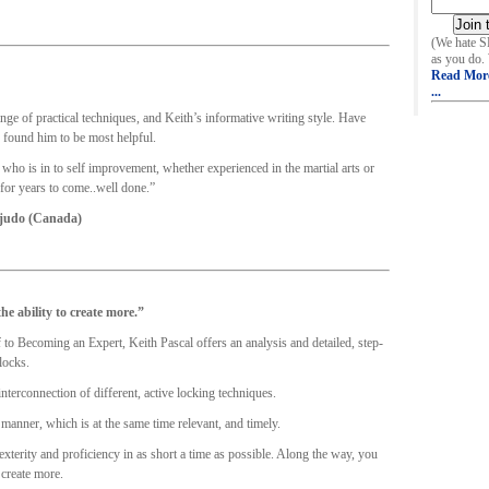
(We hate 
as you do.
Read Mor
...
e of practical techniques, and Keith’s informative writing style. Have
 found him to be most helpful.
o is in to self improvement, whether experienced in the martial arts or
 for years to come..well done.”
 judo (Canada)
he ability to create more.”
to Becoming an Expert, Keith Pascal offers an analysis and detailed, step-
locks.
interconnection of different, active locking techniques.
 manner, which is at the same time relevant, and timely.
terity and proficiency in as short a time as possible. Along the way, you
 create more.