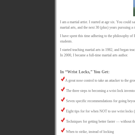
I am a martial artist. I started at age six. You could s
martial arts, and the next 30 (plus) years pursuing a 
I have spent this time adhering to the philosophy o
students.
I started teaching martial arts in 1982, and began te
In 2000, I became a full-time martial arts author.
.
In “Wrist Locks,” You Get:
A great nose control to take an attacker to the gro
The three steps to becoming a wrist lock invento
Seven specific recommendations for going beyond
Eight tips for for when NOT to use wrist locks (i
Techniques for getting better faster — without th
When to strike, instead of locking