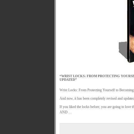
MARTIAL FREEBIES
MARTIAL-ARTS ART
MOTIVATION AND MEANT TO BE
NEW MA
ORDER KNIFE FIGHTING
ORDER KNOC
ORDER-FEAR-EBOOK
ORDER-FEAR-OF
PUNCH BETTER NOW NEWSLETTER
PU
REVIEW AND IMPROVE BECOME
SECRE
WRIST LOCKS TIPS VIDEO
YOUR EYES 
.
“WRIST LOCKS: FROM PROTECTING YOURSE
UPDATED”
Wrist Locks: From Protecting Yourself to Becoming a
And now, it has been completely revised and update
If you liked the locks before, you are going to love
AND …
.