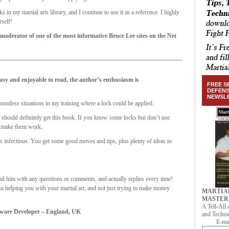
n my martial arts library, and I continue to use it as a reference. I highly
self!
derator of one of the most informative Bruce Lee sites on the Net
asy and enjoyable to read, the author’s enthusiasm is
FREE S
DEFEN
NEWSL
countless situations in my training where a lock could be applied.
 should definitely get this book. If you know some locks but don’t use
nd make them work.
is infectious. You get some good moves and tips, plus plenty of ideas to
ail him with any questions or comments, and actually replies every time!
 in helping you with your martial art, and not just trying to make money
MARTIA
MASTER
A Tell-All 
ftware Developer – England, UK
and Techni
E-mai