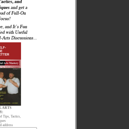
ELF-
SE
ETTER
L ARTS
Y:
of Tips, Tactics,
ques
l address