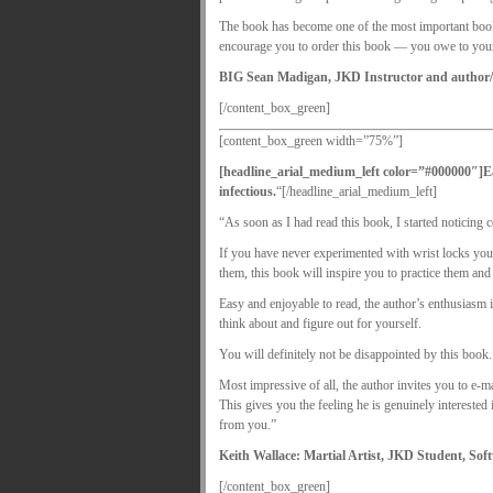
The book has become one of the most important books i
encourage you to order this book — you owe to your
BIG Sean Madigan, JKD Instructor and author/mo
[/content_box_green]
[content_box_green width=”75%”]
[headline_arial_medium_left color=”#000000″]
E
infectious.
“[/headline_arial_medium_left]
“As soon as I had read this book, I started noticing 
If you have never experimented with wrist locks you
them, this book will inspire you to practice them a
Easy and enjoyable to read, the author’s enthusiasm 
think about and figure out for yourself.
You will definitely not be disappointed by this book.
Most impressive of all, the author invites you to e-m
This gives you the feeling he is genuinely interested
from you.”
Keith Wallace: Martial Artist, JKD Student, So
[/content_box_green]