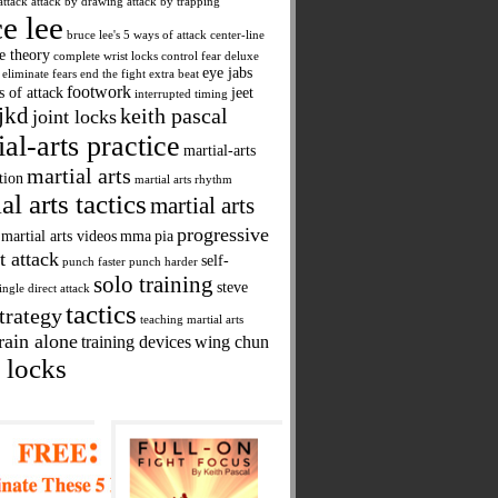
attack
attack by drawing
attack by trapping
e lee
bruce lee's 5 ways of attack
center-line
ne theory
complete wrist locks
control fear
deluxe
eye jabs
eliminate fears
end the fight
extra beat
footwork
s of attack
jeet
interrupted timing
jkd
keith pascal
joint locks
ial-arts practice
martial-arts
martial arts
tion
martial arts rhythm
al arts tactics
martial arts
progressive
martial arts videos
mma
pia
t attack
self-
punch faster
punch harder
solo training
steve
ingle direct attack
tactics
trategy
teaching martial arts
rain alone
training devices
wing chun
 locks