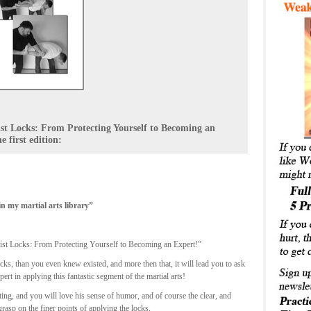
rist Locks: From Protecting Yourself to Becoming an
 first edition:
n my martial arts library”
ist Locks: From Protecting Yourself to Becoming an Expert!”
ks, than you even knew existed, and more then that, it will lead you to ask
rt in applying this fantastic segment of the martial arts!
ing, and you will love his sense of humor, and of course the clear, and
rasp on the finer points of applying the locks.