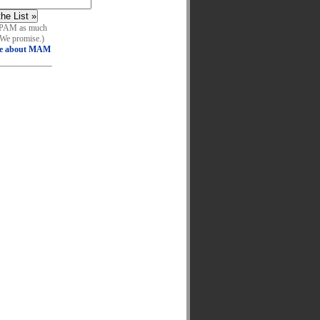
SPAM as much
 We promise.)
e about MAM