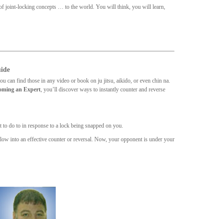
f joint-locking concepts … to the world. You will think, you will learn,
uide
u can find those in any video or book on ju jitsu, aikido, or even chin na.
coming an Expert
, you’ll discover ways to instantly counter and reverse
at to do to in response to a lock being snapped on you.
flow into an effective counter or reversal. Now, your opponent is under your