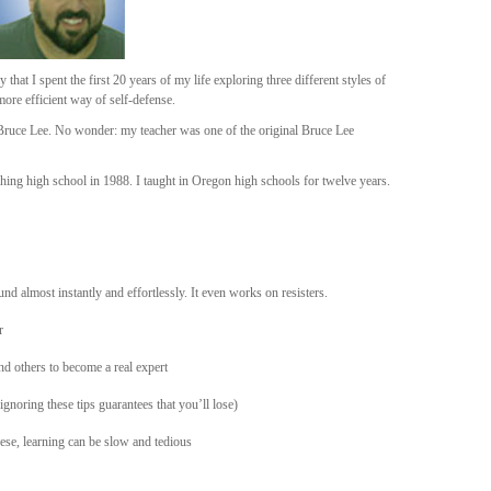
ay that I spent the first 20 years of my life exploring three different styles of
more efficient way of self-defense.
f Bruce Lee. No wonder: my teacher was one of the original Bruce Lee
aching high school in 1988. I taught in Oregon high schools for twelve years.
und almost instantly and effortlessly. It even works on resisters.
r
 others to become a real expert
gnoring these tips guarantees that you’ll lose)
ese, learning can be slow and tedious