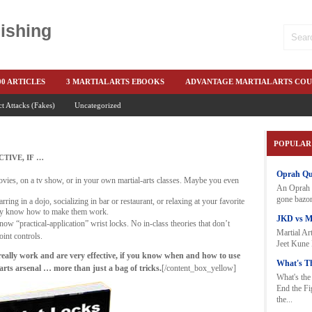
ishing
00 ARTICLES
3 MARTIAL ARTS EBOOKS
ADVANTAGE MARTIAL ARTS COU
ct Attacks (Fakes)
OKS
BOOKS-EBOOKS:
Uncategorized
BRUCE LEE & JKD
COIN SWITCHING
CO
 FEAR DETAILS
ELIMINATE FEAR OF FIGHTING
END THE FIGHT
E
POPULAR
E-FIGHT-4-SUBSCRIBERS
EXCLUSIVE 50 PUNCH
FEAR-INTERNATIONAL
TIVE, IF …
Oprah Quo
EE HAND-TO-HAND COMBAT COURSE
FREE NEWSLETTERS
FREE-MARTI
vies, on a tv show, or in your own martial-arts classes. Maybe you even
An Oprah W
gone bazon
MS OF MARTIAL ARTS
HOLIDAY SPECIAL MARTIAL ARTS SPEED
HOLIDA
ring in a dojo, socializing in bar or restaurant, or relaxing at your favorite
ally know how to make them work.
JKD vs 
now “practical-application” wrist locks. No in-class theories that don’t
O FEAR - BETTER PUNCHING
KEITH NO FEAR FOR STUDENTS
KEITH NO
Martial Art
oint controls.
Jeet Kune 
ITH SPECIAL BOOK AND EBOOKS
KEITH'S A-LIST: 100-ARTICLES
KEITH'
really work and are very effective, if you know when and how to use
What's Th
rts arsenal … more than just a bag of tricks.
[/content_box_yellow]
KEITH-NEW-EBOOK
KEITH-NO-FEAR-PLUS-ONE-HIT
KNIFE FIGHTI
What's the
End the F
MARTIAL ARTS BARGAINS
MARTIAL ARTS BLOG
MARTIAL ARTS M
the...