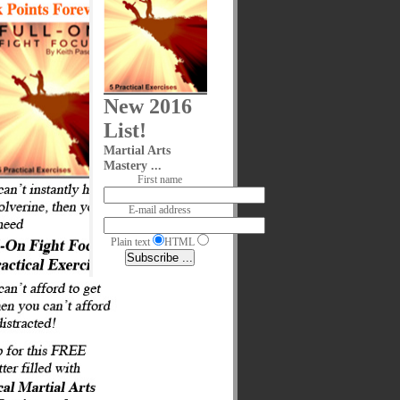
New 2016
List!
Martial Arts
Mastery ...
First name
E-mail address
Plain text
HTML