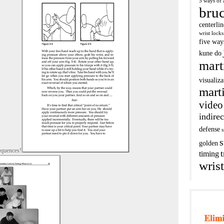
5 ways of 
bruc
centerli
wrist locks
five way
kune do
mart
visualiza
marti
video
indirec
defense
s
s
golden
equences!
t
timing
wrist