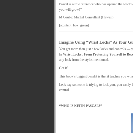
Pascal is a true reference who has opened the world o
you will grow!”
M Grube: Martial Consultant (Hawaii)
[/content_box_green]
.
Imagine Using “Wrist Locks” As Your G
You get more than just a few locks and controls — yo
In
Wrist Locks: From Protecting Yourself to Be
any lock from the styles mentioned.
Get it?
This book’s biggest benefit is that it teaches you wh
Let’s say someone is triying to lock you; you easily 
control.
.
“WHO IS KEITH PASCAL?”