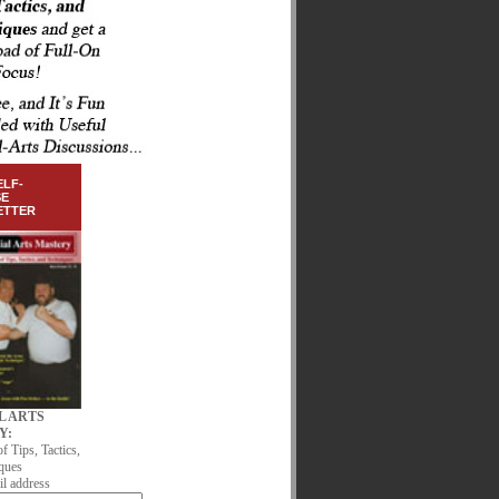
ELF-
SE
ETTER
L ARTS
Y:
of Tips, Tactics,
ques
l address