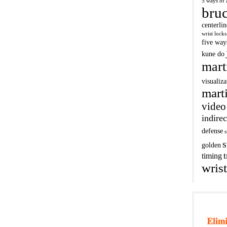
5 ways of 
bruc
centerli
wrist locks
five way
kune do
mart
visualiza
marti
video
indirec
defense
s
s
golden
t
timing
wrist