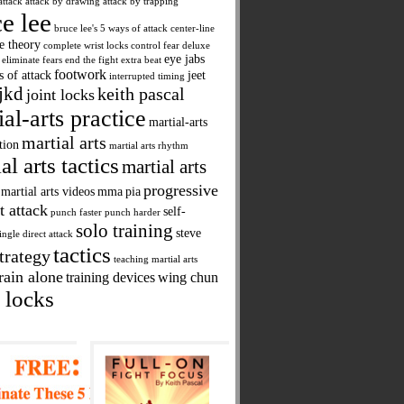
attack
attack by drawing
attack by trapping
e lee
bruce lee's 5 ways of attack
center-line
ne theory
complete wrist locks
control fear
deluxe
eye jabs
eliminate fears
end the fight
extra beat
footwork
s of attack
jeet
interrupted timing
jkd
keith pascal
joint locks
ial-arts practice
martial-arts
martial arts
tion
martial arts rhythm
al arts tactics
martial arts
progressive
martial arts videos
mma
pia
t attack
self-
punch faster
punch harder
solo training
steve
ingle direct attack
tactics
trategy
teaching martial arts
rain alone
training devices
wing chun
 locks