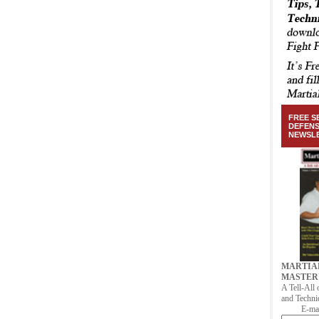
FREE S
DEFEN
NEWSL
MARTIA
MASTER
A Tell-All 
and Techni
E-mai