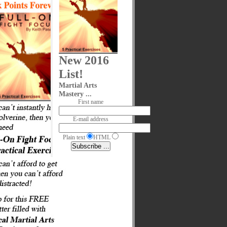
New 2016
List!
Martial Arts
Mastery ...
First name
E-mail address
Plain text
HTML