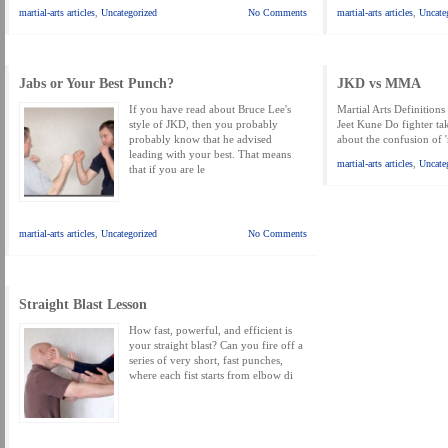
MARTIAL FREEBIES
MARTIAL-ARTS ARTICLES
MARTIAL-ARTS TEA
martial-arts articles
,
Uncategorized
No Comments
martial-arts articles
,
Uncate
MOTIVATION AND MEANT TO BE
NEW MARTIAL ARTS TIPS
ORDER 1
ORDER KNIFE FIGHTING
ORDER KNOCKDOWN PUNCHES
ORDER S
Jabs or Your Best Punch?
JKD vs MMA
If you have read about Bruce Lee's
Martial Arts Definitions 
ORDER-FEAR-EBOOK
ORDER-FEAR-OF-FIGHTING
ORDER-WRIST-I
style of JKD, then you probably
Jeet Kune Do fighter tak
probably know that he advised
about the confusion of 
PUNCH BETTER NOW NEWSLETTER
PUNCH ECOURSE
PUNCH-FUND
leading with your best. That means
martial-arts articles
,
Uncate
that if you are le
REVIEW AND IMPROVE BECOME
SECRET
SECRET-OFFER
STAY 
WRIST LOCKS TIPS VIDEO
YOUR EYES ONLY COIN OFFER
martial-arts articles
,
Uncategorized
No Comments
Straight Blast Lesson
How fast, powerful, and efficient is
your straight blast? Can you fire off a
series of very short, fast punches,
where each fist starts from elbow di