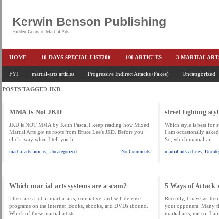
Kerwin Benson Publishing
Hidden Gems of Martial Arts
HOME
10-DAYS-SPECIAL-LIST200
100 ARTICLES
3 MARTIAL AR
AMAZON KEITH PASCAL
FYI
martial-arts articles
Progressive Indirect Attacks (Fakes)
BOOKS & EBOOKS
BOOKS-EBOOKS:
Uncategorized
B
POSTS TAGGED
JKD
CONQUER-FEARS-NOW
CONTROL YOUR FEAR DETAILS
ELIMINATE 
END THE FIGHT SPECIAL PRICE
END-THE-FIGHT-4-SUBSCRIBERS
EX
MMA Is Not JKD
street fighting styl
FEATURED MARTIAL-ARTS BOOK ...
FREE HAND-TO-HAND COMBAT COU
JKD is NOT MMA by Keith Pascal I keep reading how Mixed
Which style is best for s
Martial Arts got its roots from Bruce Lee's JKD. Before you
I am occasionally asked
click away when I tell you h
So, which martial-ar
HEADLOCKS-BEST-OF-MAM
HIDDEN GEMS OF MARTIAL ARTS
HOLID
martial-arts articles
,
Uncategorized
No Comments
martial-arts articles
,
Uncate
KEITH COLLECTED ARTICLES
KEITH NO FEAR - BETTER PUNCHING
KEITH SPECIAL (EFEAR + EONE HIT)
KEITH SPECIAL BOOK AND EBOOKS
Which martial arts systems are a scam?
5 Ways of Attack 
KEITH'S VIPS
KEITH-ARTICLE-OFFER
KEITH-NEW-EBOOK
KEI
There are a lot of martial arts, combative, and self-defense
Recently, I have written 
programs on the Internet. Books, ebooks, and DVDs abound.
your opponent. Many thi
LAURIES PAGE
LIMITED-TIME-SPECIAL
MARTIAL ARTS BARGAINS
Which of these martial artists
martial arts; not so. I a