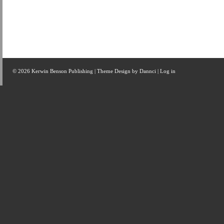
© 2026 Kerwin Benson Publishing | Theme Design by
Dannci
|
Log in