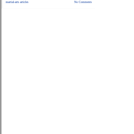
martial-arts articles
No Comments