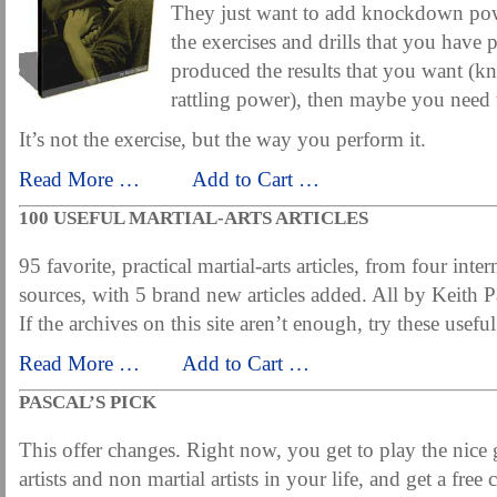
They just want to add knockdown powe
the exercises and drills that you have 
produced the results that you want (k
rattling power), then maybe you need 
It’s not the exercise, but the way you perform it.
Read More …
……
Add to Cart …
100 USEFUL MARTIAL-ARTS ARTICLES
95 favorite, practical martial-arts articles, from four inter
sources, with 5 brand new articles added. All by Keith P
If the archives on this site aren’t enough, try these useful
Read More …
……
Add to Cart …
PASCAL’S PICK
This offer changes. Right now, you get to play the nice 
artists and non martial artists in your life, and get a fre