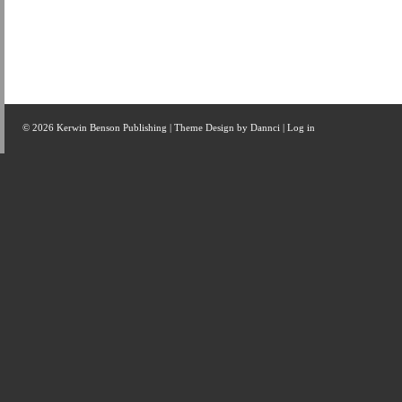
© 2026 Kerwin Benson Publishing | Theme Design by
Dannci
|
Log in