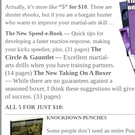
MARTIAL FREEBIES
MARTIAL-ARTS ARTICLES
MARTIAL-ARTS TEA
Actually, it’s more like
“5” for $10
. These are
MOTIVATION AND MEANT TO BE
NEW MARTIAL ARTS TIPS
ORDER 1
shorter ebooks, but if you are a bargain hunter
who wants to improve your martial-arts skill …
ORDER KNIFE FIGHTING
ORDER KNOCKDOWN PUNCHES
ORDER S
The New Speed-e-Book —
Quick tips for
ORDER-FEAR-EBOOK
ORDER-FEAR-OF-FIGHTING
ORDER-WRIST-I
developing a faster reaction-response, making
PUNCH BETTER NOW NEWSLETTER
PUNCH ECOURSE
PUNCH-FUND
The
your kicks speedier, plus. (31 pages)
REVIEW AND IMPROVE BECOME
SECRET
SECRET-OFFER
STAY 
Circle & Gauntlet —
Excellent martial-
arts drills when you have training partners.
WRIST LOCKS TIPS VIDEO
YOUR EYES ONLY COIN OFFER
(14 pages)
The New Taking On A Boxer
— While there are no guarantees against a
seasoned boxer, I think these suggestions will give
of success. (33 pages)
ALL 5 FOR JUST $10:
KNOCKDOWN PUNCHES
Some people don’t need an entire Pun