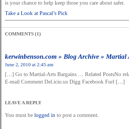
is your chance to help keep those you care about safer.
Take a Look at Pascal’s Pick
COMMENTS (1)
kerwinbenson.com » Blog Archive » Martial 
June 2, 2010 at 2:45 am
[…] Go to Martial-Arts Bargains … Related PostsNo rel
E-mail Comment Del.icio.us Digg Facebook Furl […]
LEAVE A REPLY
You must be
logged in
to post a comment.