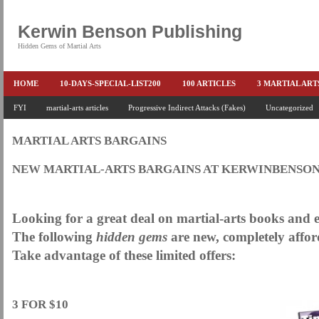
Kerwin Benson Publishing
Hidden Gems of Martial Arts
HOME
10-DAYS-SPECIAL-LIST200
100 ARTICLES
3 MARTIAL AR
AMAZON KEITH PASCAL
FYI
martial-arts articles
Progressive Indirect Attacks (Fakes)
BOOKS & EBOOKS
BOOKS-EBOOKS:
Uncategorized
B
CONQUER-FEARS-NOW
CONTROL YOUR FEAR DETAILS
ELIMINATE 
MARTIAL ARTS BARGAINS
END THE FIGHT SPECIAL PRICE
END-THE-FIGHT-4-SUBSCRIBERS
EX
NEW MARTIAL-ARTS BARGAINS AT KERWINBENSO
FEATURED MARTIAL-ARTS BOOK ...
FREE HAND-TO-HAND COMBAT COU
.
HEADLOCKS-BEST-OF-MAM
HIDDEN GEMS OF MARTIAL ARTS
HOLID
Looking for a great deal on martial-arts books and
KEITH COLLECTED ARTICLES
KEITH NO FEAR - BETTER PUNCHING
The following
hidden gems
are new, completely affor
Take advantage of these limited offers:
KEITH SPECIAL (EFEAR + EONE HIT)
KEITH SPECIAL BOOK AND EBOOKS
KEITH'S VIPS
KEITH-ARTICLE-OFFER
KEITH-NEW-EBOOK
KEI
.
LAURIES PAGE
LIMITED-TIME-SPECIAL
MARTIAL ARTS BARGAINS
3 FOR $10