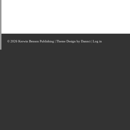
© 2026 Kerwin Benson Publishing | Theme Design by
Dannci
|
Log in