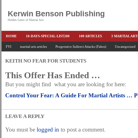
Kerwin Benson Publishing
Hidden Gems of Martial Arts
HOME
10-DAYS-SPECIAL-LIST200
100 ARTICLES
3 MARTIAL AR
AMAZON KEITH PASCAL
FYI
martial-arts articles
Progressive Indirect Attacks (Fakes)
BOOKS & EBOOKS
BOOKS-EBOOKS:
Uncategorized
B
CONQUER-FEARS-NOW
CONTROL YOUR FEAR DETAILS
ELIMINATE 
KEITH NO FEAR FOR STUDENTS
END THE FIGHT SPECIAL PRICE
END-THE-FIGHT-4-SUBSCRIBERS
EX
This Offer Has Ended …
FEATURED MARTIAL-ARTS BOOK ...
FREE HAND-TO-HAND COMBAT COU
But you might find what you are looking for here:
HEADLOCKS-BEST-OF-MAM
HIDDEN GEMS OF MARTIAL ARTS
HOLID
Control Your Fear: A Guide For Martial Artists …
KEITH COLLECTED ARTICLES
KEITH NO FEAR - BETTER PUNCHING
KEITH SPECIAL (EFEAR + EONE HIT)
KEITH SPECIAL BOOK AND EBOOKS
LEAVE A REPLY
KEITH'S VIPS
KEITH-ARTICLE-OFFER
KEITH-NEW-EBOOK
KEI
You must be
logged in
to post a comment.
LAURIES PAGE
LIMITED-TIME-SPECIAL
MARTIAL ARTS BARGAINS