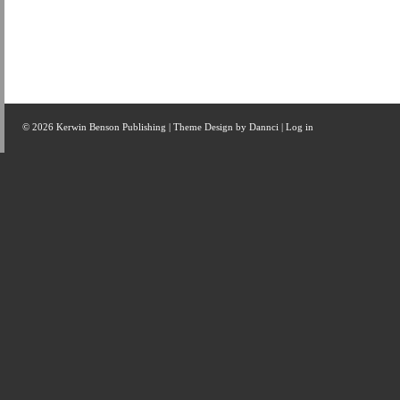
© 2026 Kerwin Benson Publishing | Theme Design by
Dannci
|
Log in