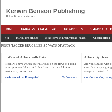
Kerwin Benson Publishing
Hidden Gems of Martial Arts
HOME
10-DAYS-SPECIAL-LIST200
100 ARTICLES
3 MARTIAL AR
AMAZON KEITH PASCAL
FYI
martial-arts articles
Progressive Indirect Attacks (Fakes)
BOOKS & EBOOKS
BOOKS-EBOOKS:
Uncategorized
B
POSTS TAGGED
BRUCE LEE’S 5 WAYS OF ATTACK
CONQUER-FEARS-NOW
CONTROL YOUR FEAR DETAILS
ELIMINATE 
END THE FIGHT SPECIAL PRICE
END-THE-FIGHT-4-SUBSCRIBERS
EX
5 Ways of Attack with Pats
Attack By Drawin
FEATURED MARTIAL-ARTS BOOK ...
FREE HAND-TO-HAND COMBAT COU
Recently, I have written several articles on the flaws of patting
Are you familiar with B
your opponent. Many think that I am criticizing Filipino
next blog entry is going
martial arts; not so. I am
category of attack. I'l
HEADLOCKS-BEST-OF-MAM
HIDDEN GEMS OF MARTIAL ARTS
HOLID
martial-arts articles
,
Uncategorized
No Comments
martial-arts articles
,
Uncate
KEITH COLLECTED ARTICLES
KEITH NO FEAR - BETTER PUNCHING
KEITH SPECIAL (EFEAR + EONE HIT)
KEITH SPECIAL BOOK AND EBOOKS
KEITH'S VIPS
KEITH-ARTICLE-OFFER
KEITH-NEW-EBOOK
KEI
LAURIES PAGE
LIMITED-TIME-SPECIAL
MARTIAL ARTS BARGAINS