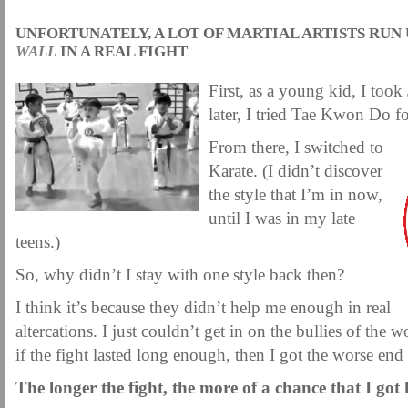
UNFORTUNATELY, A LOT OF MARTIAL ARTISTS RUN 
WALL
IN A REAL FIGHT
First, as a young kid, I took
later, I tried Tae Kwon Do for
From there, I switched to
Karate. (I didn’t discover
the style that I’m in now,
until I was in my late
teens.)
So, why didn’t I stay with one style back then?
I think it’s because they didn’t help me enough in real
altercations. I just couldn’t get in on the bullies of the 
if the fight lasted long enough, then I got the worse end
The longer the fight, the more of a chance that I got 