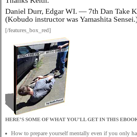
Thanks Keith.
Daniel Durr, Edgar WI. — 7th Dan Take 
(Kobudo instructor was Yamashita Sensei
[/features_box_red]
HERE’S SOME OF WHAT YOU’LL GET IN THIS EBOO
How to prepare yourself mentally even if you only h