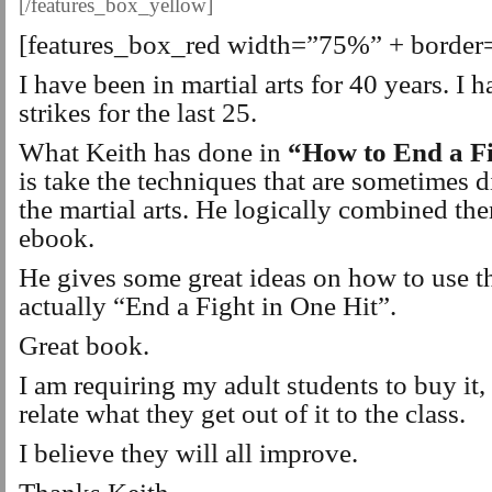
[/features_box_yellow]
[features_box_red width=”75%” + border
I have been in martial arts for 40 years. I 
strikes for the last 25.
What Keith has done in
“How to End a Fi
is take the techniques that are sometimes 
the martial arts. He logically combined th
ebook.
He gives some great ideas on how to use t
actually “End a Fight in One Hit”.
Great book.
I am requiring my adult students to buy it, 
relate what they get out of it to the class.
I believe they will all improve.