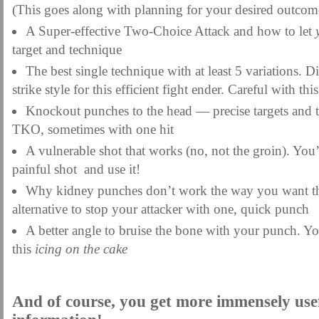
(This goes along with planning for your desired outcom
A Super-effective Two-Choice Attack and how to let
target and technique
The best single technique with at least 5 variations. 
strike style for this efficient fight ender. Careful with thi
Knockout punches to the head — precise targets and t
TKO, sometimes with one hit
A vulnerable shot that works (no, not the groin). You
painful shot and use it!
Why kidney punches don’t work the way you want the
alternative to stop your attacker with one, quick punch
A better angle to bruise the bone with your punch. Yo
this
icing on the cake
And of course, you get more immensely use