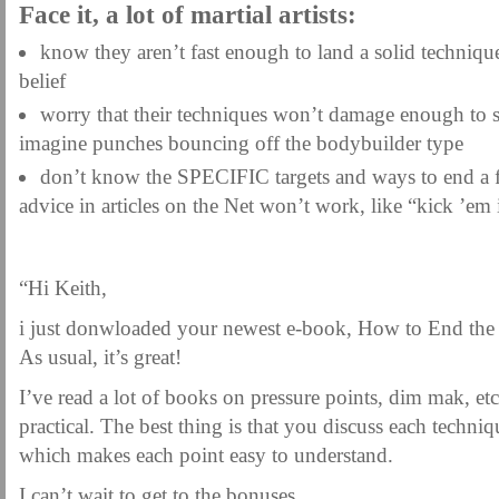
Face it, a lot of martial artists:
know they aren’t fast enough to land a solid techniq
belief
worry that their techniques won’t damage enough to 
imagine punches bouncing off the bodybuilder type
don’t know the SPECIFIC targets and ways to end a f
advice in articles on the Net won’t work, like “kick ’em 
“Hi Keith,
i just donwloaded your newest e-book, How to End the
As usual, it’s great!
I’ve read a lot of books on pressure points, dim mak, et
practical. The best thing is that you discuss each techniq
which makes each point easy to understand.
I can’t wait to get to the bonuses.