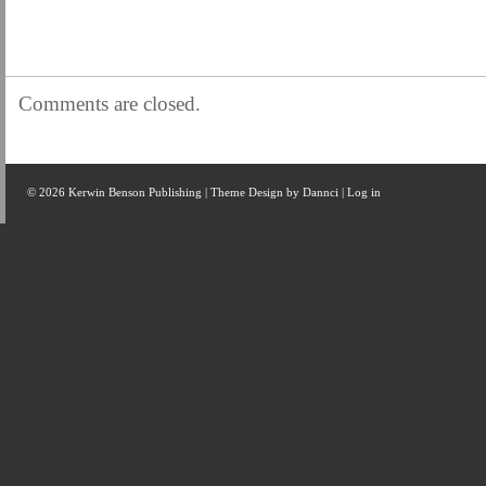
Comments are closed.
© 2026 Kerwin Benson Publishing | Theme Design by
Dannci
|
Log in