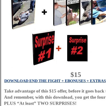
$15
DOWNLOAD END THE FIGHT + EBONUSES + EXTRAS 
Take advantage of this $15 offer, before it goes bac
And remember, with this download, you get the four
PLUS “At least” TWO SURPRISES!