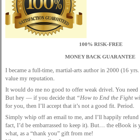
100% RISK-FREE
MONEY BACK GUARANTEE
I became a full-time, martial-arts author in 2000 (16 yrs.
value my reputation.
It would do me no good to offer weak drivel. You need
But hey — if you decide that
“How to End the Fight wi
for you, then I’ll accept that it’s not a good fit. Period.
Simply whip off an email to me, and I’ll happily refund
fact, I’d be embarrassed to keep it). But… the eBook is 
what, as a “thank you” gift from me!