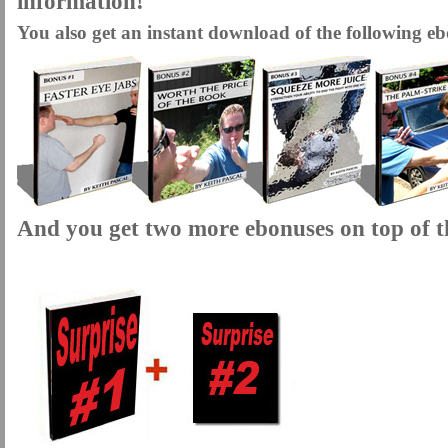
information!
You also get an instant download of the following eb
And you get two more ebonuses on top of th