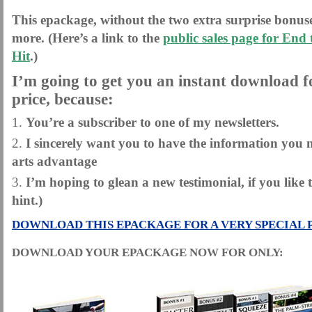
This epackage, without the two extra surprise bonuse
more. (Here’s a link to the
public sales page for End
Hit
.)
I’m going to get you an instant download fo
price, because:
You’re a subscriber to one of my newsletters.
I sincerely want you to have the information you n
arts advantage
I’m hoping to glean a new testimonial, if you like 
hint.)
DOWNLOAD THIS EPACKAGE FOR A VERY SPECIAL 
DOWNLOAD YOUR EPACKAGE NOW FOR ONLY: