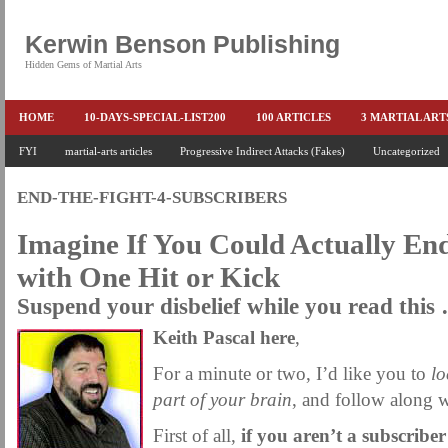
Kerwin Benson Publishing
Hidden Gems of Martial Arts
HOME
10-DAYS-SPECIAL-LIST200
100 ARTICLES
3 MARTIAL AR
AMAZON KEITH PASCAL
FYI
martial-arts articles
Progressive Indirect Attacks (Fakes)
BOOKS & EBOOKS
BOOKS-EBOOKS:
Uncategorized
B
CONQUER-FEARS-NOW
CONTROL YOUR FEAR DETAILS
ELIMINATE 
END-THE-FIGHT-4-SUBSCRIBERS
END THE FIGHT SPECIAL PRICE
END-THE-FIGHT-4-SUBSCRIBERS
EX
Imagine If You Could Actually End
FEATURED MARTIAL-ARTS BOOK ...
FREE HAND-TO-HAND COMBAT COU
with One Hit or Kick
HEADLOCKS-BEST-OF-MAM
HIDDEN GEMS OF MARTIAL ARTS
HOLID
Suspend your disbelief while you read this
KEITH COLLECTED ARTICLES
KEITH NO FEAR - BETTER PUNCHING
Keith Pascal here
,
KEITH SPECIAL (EFEAR + EONE HIT)
KEITH SPECIAL BOOK AND EBOOKS
For a minute or two, I’d like you to
lo
KEITH'S VIPS
KEITH-ARTICLE-OFFER
KEITH-NEW-EBOOK
KEI
part of your brain
, and follow along
LAURIES PAGE
LIMITED-TIME-SPECIAL
MARTIAL ARTS BARGAINS
First of all,
if you aren’t a subscriber