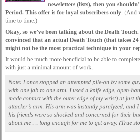
MARTIAL FREEBIES
newsletters (lists), then you shouldn’
MARTIAL-ARTS ARTICLES
MARTIAL-ARTS TEA
Period. This offer is for loyal subscribers only
. (And 
MOTIVATION AND MEANT TO BE
NEW MARTIAL ARTS TIPS
ORDER 1
time to time.)
ORDER KNIFE FIGHTING
ORDER KNOCKDOWN PUNCHES
ORDER S
Okay, so we’ve been talking about the Death Touch
ORDER-FEAR-EBOOK
ORDER-FEAR-OF-FIGHTING
ORDER-WRIST-I
convinced that an actual Death Touch (that takes 24
PUNCH BETTER NOW NEWSLETTER
PUNCH ECOURSE
PUNCH-FUND
might not be the most practical technique in your re
REVIEW AND IMPROVE BECOME
SECRET
SECRET-OFFER
STAY 
It would be much more beneficial to be able to complete
with just a minimal amount of work.
WRIST LOCKS TIPS VIDEO
YOUR EYES ONLY COIN OFFER
Note: I once stopped an attempted pile-on by some gu
with one jab to one arm. I used a knife edge, open-hand
made contact with the outer edge of my wrist) at just t
attacker’s arm. His arm was instantly paralyzed, and I
his friends were so shocked and concerned for their bud
about me … long enough for me to get away. (True sto