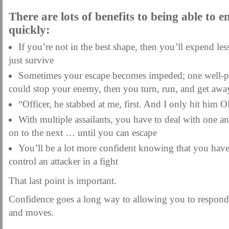
There are lots of benefits to being able to e
quickly:
If you’re not in the best shape, then you’ll expend l
just survive
Sometimes your escape becomes impeded; one well-pl
could stop your enemy, then you turn, run, and get awa
“Officer, he stabbed at me, first. And I only hit him
With multiple assailants, you have to deal with one 
on to the next … until you can escape
You’ll be a lot more confident knowing that you have
control an attacker in a fight
That last point is important.
Confidence goes a long way to allowing you to respond 
and moves.