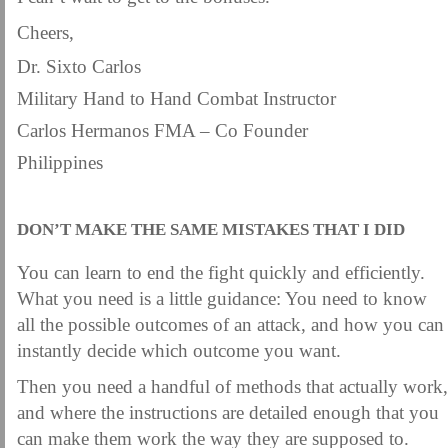
Cheers,
Dr. Sixto Carlos
Military Hand to Hand Combat Instructor
Carlos Hermanos FMA – Co Founder
Philippines
DON’T MAKE THE SAME MISTAKES THAT I DID
You can learn to end the fight quickly and efficiently.
What you need is a little guidance: You need to know
all the possible outcomes of an attack, and how you can
instantly decide which outcome you want.
Then you need a handful of methods that actually work,
and where the instructions are detailed enough that you
can make them work the way they are supposed to.