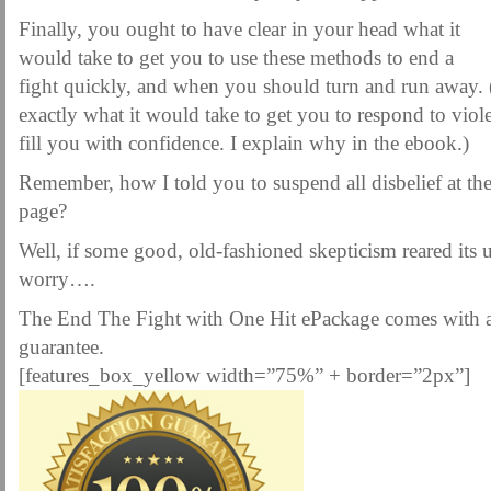
Finally, you ought to have clear in your head what it
would take to get you to use these methods to end a
fight quickly, and when you should turn and run away.
exactly what it would take to get you to respond to viol
fill you with confidence. I explain why in the ebook.)
Remember, how I told you to suspend all disbelief at the
page?
Well, if some good, old-fashioned skepticism reared its 
worry….
The End The Fight with One Hit ePackage comes with
guarantee.
[features_box_yellow width=”75%” + border=”2px”]