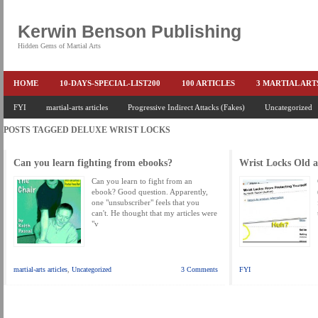
Kerwin Benson Publishing
Hidden Gems of Martial Arts
HOME
10-DAYS-SPECIAL-LIST200
100 ARTICLES
3 MARTIAL AR
AMAZON KEITH PASCAL
FYI
martial-arts articles
Progressive Indirect Attacks (Fakes)
BOOKS & EBOOKS
BOOKS-EBOOKS:
Uncategorized
B
POSTS TAGGED
DELUXE WRIST LOCKS
CONQUER-FEARS-NOW
CONTROL YOUR FEAR DETAILS
ELIMINATE 
END THE FIGHT SPECIAL PRICE
END-THE-FIGHT-4-SUBSCRIBERS
EX
Can you learn fighting from ebooks?
Wrist Locks Old 
FEATURED MARTIAL-ARTS BOOK ...
FREE HAND-TO-HAND COMBAT COU
Can you learn to fight from an
ebook? Good question. Apparently,
one "unsubscriber" feels that you
HEADLOCKS-BEST-OF-MAM
HIDDEN GEMS OF MARTIAL ARTS
HOLID
can't. He thought that my articles were
"v
KEITH COLLECTED ARTICLES
KEITH NO FEAR - BETTER PUNCHING
KEITH SPECIAL (EFEAR + EONE HIT)
KEITH SPECIAL BOOK AND EBOOKS
martial-arts articles
,
Uncategorized
3 Comments
FYI
KEITH'S VIPS
KEITH-ARTICLE-OFFER
KEITH-NEW-EBOOK
KEI
LAURIES PAGE
LIMITED-TIME-SPECIAL
MARTIAL ARTS BARGAINS