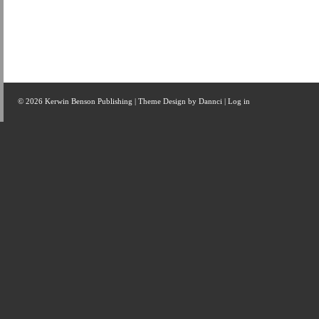
© 2026 Kerwin Benson Publishing | Theme Design by
Dannci
|
Log in