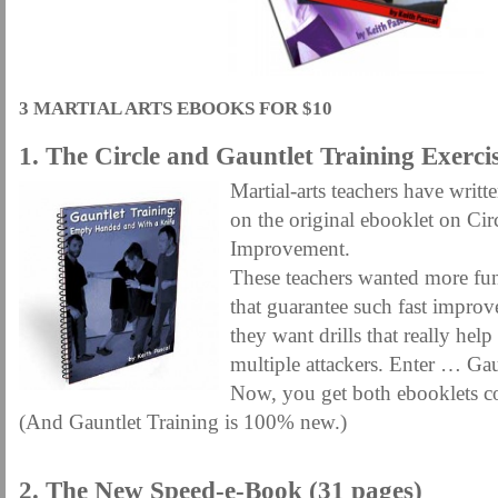
MARTIAL FREEBIES
MARTIAL-ARTS ARTICLES
MARTIAL-ARTS TEA
MOTIVATION AND MEANT TO BE
NEW MARTIAL ARTS TIPS
ORDER 1
ORDER KNIFE FIGHTING
ORDER KNOCKDOWN PUNCHES
ORDER S
3 MARTIAL ARTS EBOOKS FOR $10
ORDER-FEAR-EBOOK
ORDER-FEAR-OF-FIGHTING
ORDER-WRIST-I
1. The Circle and Gauntlet Training Exercis
PUNCH BETTER NOW NEWSLETTER
PUNCH ECOURSE
PUNCH-FUND
Martial-arts teachers have wri
REVIEW AND IMPROVE BECOME
SECRET
SECRET-OFFER
STAY 
on the original ebooklet on Cir
WRIST LOCKS TIPS VIDEO
YOUR EYES ONLY COIN OFFER
Improvement.
These teachers wanted more fun
that guarantee such fast improv
they want drills that really hel
multiple attackers. Enter … Gau
Now, you get both ebooklets c
(And Gauntlet Training is 100% new.)
.
2. The New Speed-e-Book (31 pages)