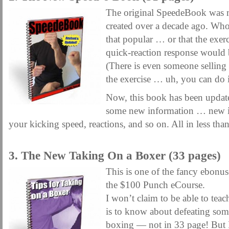
The original SpeedeBook was my
created over a decade ago. Who
that popular … or that the exer
quick-reaction response would
(There is even someone selling 
the exercise … uh, you can do it
Now, this book has been updat
some new information … new id
your kicking speed, reactions, and so on. All in less tha
.
3. The New Taking On a Boxer (33 pages)
This is one of the fancy ebonus
the $100 Punch eCourse.
I won’t claim to be able to tea
is to know about defeating som
boxing — not in 33 page! But I