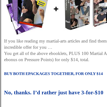
If you like reading my martial-arts articles and find them
incredible offer for you …
You get all of the above ebooklets, PLUS 100 Martial Ar
ebonus on Pressure Points) for only $14, total.
.
BUY BOTH EPACKAGES TOGETHER, FOR ONLY $14
.
No, thanks. I’d rather just have 3-for-$10
.