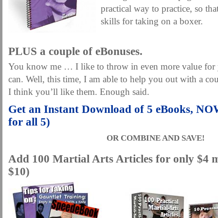
practical way to practice, so th
skills for taking on a boxer.
.
PLUS a couple of eBonuses.
You know me … I like to throw in even more value for
can. Well, this time, I am able to help you out with a co
I think you’ll like them. Enough said.
Get an Instant Download of 5 eBooks, N
for all 5)
OR COMBINE AND SAVE!
Add 100 Martial Arts Articles for only $4 
$10)