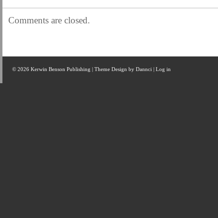
Comments are closed.
© 2026 Kerwin Benson Publishing | Theme Design by
Dannci
|
Log in