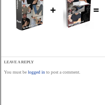
LEAVE A REPLY
You must be
logged in
to post a comment.