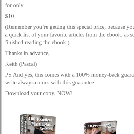
for only
$10
(Remember you’re getting this special price, because yo
a quick list of your favorite articles from the ebook, as
finished reading the ebook.)
Thanks in advance,
Keith (Pascal)
PS And yes, this comes with a 100% money-back gua
write always comes with this guarantee.
Download your copy, NOW!