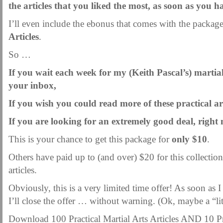
the articles that you liked the most, as soon as you 
I’ll even include the ebonus that comes with the packag
Articles
.
So …
If you wait each week for my (Keith Pascal’s) martial-
your inbox,
If you wish you could read more of these practical art
If you are looking for an extremely good deal, righ
This is your chance to get this package for
only $10
.
Others have paid up to (and over) $20 for this collection
articles.
Obviously, this is a very limited time offer! As soon as
I’ll close the offer … without warning. (Ok, maybe a “li
Download 100 Practical Martial Arts Articles AND 10 Pr