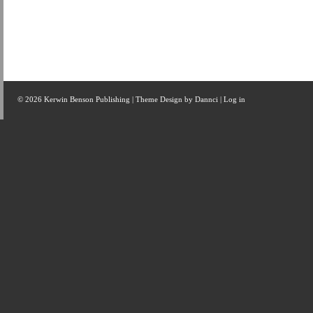
© 2026 Kerwin Benson Publishing | Theme Design by
Dannci
|
Log in