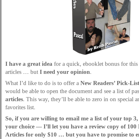
MARTIAL FREEBIES
MARTIAL-ARTS ARTICLES
MARTIAL-ARTS TEA
MOTIVATION AND MEANT TO BE
NEW MARTIAL ARTS TIPS
ORDER 1
ORDER KNIFE FIGHTING
ORDER KNOCKDOWN PUNCHES
ORDER S
ORDER-FEAR-EBOOK
ORDER-FEAR-OF-FIGHTING
ORDER-WRIST-I
PUNCH BETTER NOW NEWSLETTER
PUNCH ECOURSE
PUNCH-FUND
REVIEW AND IMPROVE BECOME
SECRET
SECRET-OFFER
STAY 
I have a great idea
for a quick, ebooklet bonus for this 
WRIST LOCKS TIPS VIDEO
YOUR EYES ONLY COIN OFFER
articles … but
I need your opinion
.
What I’d like to do is to offer a
New Readers’ Pick-Lis
would be able to open the document and see a list of pa
articles
. This way, they’ll be able to zero in on special a
favorites list.
So, if you are willing to email me a list of your top 3,
your choice — I’ll let you have a review copy of 100 
Articles for only $10 … but you have to promise to em