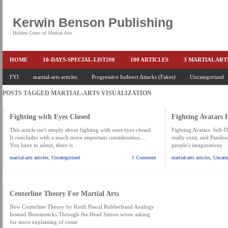
Kerwin Benson Publishing
Hidden Gems of Martial Arts
HOME
10-DAYS-SPECIAL-LIST200
100 ARTICLES
3 MARTIAL AR
AMAZON KEITH PASCAL
FYI
martial-arts articles
Progressive Indirect Attacks (Fakes)
BOOKS & EBOOKS
BOOKS-EBOOKS:
Uncategorized
B
POSTS TAGGED
MARTIAL-ARTS VISUALIZATION
CONQUER-FEARS-NOW
CONTROL YOUR FEAR DETAILS
ELIMINATE 
END THE FIGHT SPECIAL PRICE
END-THE-FIGHT-4-SUBSCRIBERS
EX
Fighting with Eyes Closed
Fighting Avatars
FEATURED MARTIAL-ARTS BOOK ...
FREE HAND-TO-HAND COMBAT COU
This article isn't simply about fighting with ones eyes closed.
Fighting Avatars: Self-De
It concludes with a much more important consideration....
really exist, and Pandor
You have to admit, there is
people's imaginations
HEADLOCKS-BEST-OF-MAM
HIDDEN GEMS OF MARTIAL ARTS
HOLID
martial-arts articles
,
Uncategorized
1 Comment
martial-arts articles
,
Uncate
KEITH COLLECTED ARTICLES
KEITH NO FEAR - BETTER PUNCHING
KEITH SPECIAL (EFEAR + EONE HIT)
KEITH SPECIAL BOOK AND EBOOKS
Centerline Theory For Martial Arts
KEITH'S VIPS
KEITH-ARTICLE-OFFER
KEITH-NEW-EBOOK
KEI
New Centerline Theory by Keith Pascal Rubberband Analogy
Instead Broomsticks Through the Head Simon wrote asking
LAURIES PAGE
LIMITED-TIME-SPECIAL
MARTIAL ARTS BARGAINS
for more explaining of cente