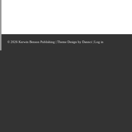
© 2026 Kerwin Benson Publishing | Theme Design by
Dannci
|
Log in