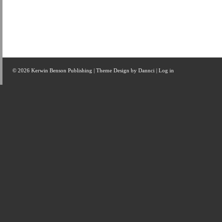
© 2026 Kerwin Benson Publishing | Theme Design by
Dannci
|
Log in