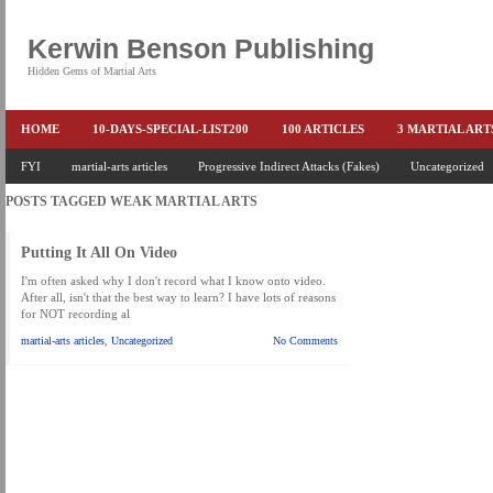
Kerwin Benson Publishing
Hidden Gems of Martial Arts
HOME
10-DAYS-SPECIAL-LIST200
100 ARTICLES
3 MARTIAL AR
AMAZON KEITH PASCAL
FYI
martial-arts articles
Progressive Indirect Attacks (Fakes)
BOOKS & EBOOKS
BOOKS-EBOOKS:
Uncategorized
B
POSTS TAGGED
WEAK MARTIAL ARTS
CONQUER-FEARS-NOW
CONTROL YOUR FEAR DETAILS
ELIMINATE 
END THE FIGHT SPECIAL PRICE
END-THE-FIGHT-4-SUBSCRIBERS
EX
Putting It All On Video
FEATURED MARTIAL-ARTS BOOK ...
FREE HAND-TO-HAND COMBAT COU
I'm often asked why I don't record what I know onto video.
After all, isn't that the best way to learn? I have lots of reasons
for NOT recording al
HEADLOCKS-BEST-OF-MAM
HIDDEN GEMS OF MARTIAL ARTS
HOLID
martial-arts articles
,
Uncategorized
No Comments
KEITH COLLECTED ARTICLES
KEITH NO FEAR - BETTER PUNCHING
KEITH SPECIAL (EFEAR + EONE HIT)
KEITH SPECIAL BOOK AND EBOOKS
KEITH'S VIPS
KEITH-ARTICLE-OFFER
KEITH-NEW-EBOOK
KEI
LAURIES PAGE
LIMITED-TIME-SPECIAL
MARTIAL ARTS BARGAINS