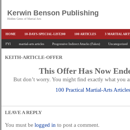
Kerwin Benson Publishing
Hidden Gems of Martial Arts
HOME
10-DAYS-SPECIAL-LIST200
100 ARTICLES
3 MARTIAL AR
AMAZON KEITH PASCAL
FYI
martial-arts articles
Progressive Indirect Attacks (Fakes)
BOOKS & EBOOKS
BOOKS-EBOOKS:
Uncategorized
B
CONQUER-FEARS-NOW
CONTROL YOUR FEAR DETAILS
ELIMINATE 
KEITH-ARTICLE-OFFER
END THE FIGHT SPECIAL PRICE
END-THE-FIGHT-4-SUBSCRIBERS
EX
This Offer Has Now En
FEATURED MARTIAL-ARTS BOOK ...
FREE HAND-TO-HAND COMBAT COU
But don’t worry. You might find exactly what you ar
HEADLOCKS-BEST-OF-MAM
HIDDEN GEMS OF MARTIAL ARTS
HOLID
100 Practical Martial-Arts Article
KEITH COLLECTED ARTICLES
KEITH NO FEAR - BETTER PUNCHING
KEITH SPECIAL (EFEAR + EONE HIT)
KEITH SPECIAL BOOK AND EBOOKS
LEAVE A REPLY
KEITH'S VIPS
KEITH-ARTICLE-OFFER
KEITH-NEW-EBOOK
KEI
LAURIES PAGE
LIMITED-TIME-SPECIAL
MARTIAL ARTS BARGAINS
You must be
logged in
to post a comment.