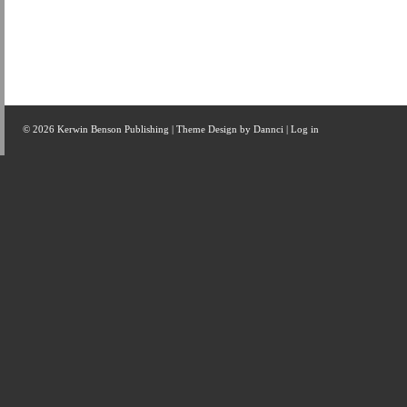
© 2026 Kerwin Benson Publishing | Theme Design by
Dannci
|
Log in