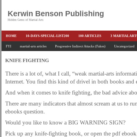
Kerwin Benson Publishing
Hidden Gems of Martial Arts
HOME
10-DAYS-SPECIAL-LIST200
100 ARTICLES
3 MARTIAL AR
AMAZON KEITH PASCAL
FYI
martial-arts articles
Progressive Indirect Attacks (Fakes)
BOOKS & EBOOKS
BOOKS-EBOOKS:
Uncategorized
B
CONQUER-FEARS-NOW
CONTROL YOUR FEAR DETAILS
ELIMINATE 
KNIFE FIGHTING
END THE FIGHT SPECIAL PRICE
END-THE-FIGHT-4-SUBSCRIBERS
EX
There is a lot of, what I call, “weak martial-arts informat
FEATURED MARTIAL-ARTS BOOK ...
FREE HAND-TO-HAND COMBAT COU
Internet. You find this kind of drivel in both books and
HEADLOCKS-BEST-OF-MAM
HIDDEN GEMS OF MARTIAL ARTS
HOLID
And when it comes to knife fighting, the bad advice abo
KEITH COLLECTED ARTICLES
KEITH NO FEAR - BETTER PUNCHING
There are many indicators that almost scream at us to r
KEITH SPECIAL (EFEAR + EONE HIT)
KEITH SPECIAL BOOK AND EBOOKS
ebooks question.
KEITH'S VIPS
KEITH-ARTICLE-OFFER
KEITH-NEW-EBOOK
KEI
Would you like to know a BIG WARNING SIGN?
LAURIES PAGE
LIMITED-TIME-SPECIAL
MARTIAL ARTS BARGAINS
Pick up any knife-fighting book, or open the pdf ebook