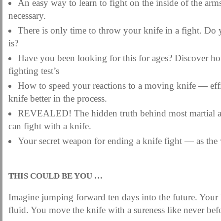
An easy way to learn to fight on the inside of the arm
necessary.
There is only time to throw your knife in a fight. D
is?
Have you been looking for this for ages? Discover how
fighting test’s
How to speed your reactions to a moving knife — eff
knife better in the process.
REVEALED! The hidden truth behind most martial ar
can fight with a knife.
Your secret weapon for ending a knife fight — as the 
.
THIS COULD BE YOU …
Imagine jumping forward ten days into the future. Your 
fluid. You move the knife with a sureness like never bef