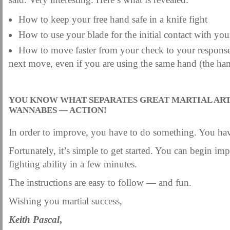
How to keep your free hand safe in a knife fight
How to use your blade for the initial contact with your
How to move faster from your check to your response
next move, even if you are using the same hand (the han
.
YOU KNOW WHAT SEPARATES GREAT MARTIAL ART
WANNABES — ACTION!
In order to improve, you have to do something. You hav
Fortunately, it’s simple to get started. You can begin im
fighting ability in a few minutes.
The instructions are easy to follow — and fun.
Wishing you martial success,
Keith Pascal
,