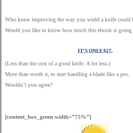
.
Who knew improving the way you wield a knife could 
Would you like to know how much this ebook is going 
.
IT’S ONLY $27.
(Less than the cost of a good knife. A lot less.)
More than worth it, to start handling a blade like a pro.
Wouldn’t you agree?
.
[content_box_green width=”75%”]