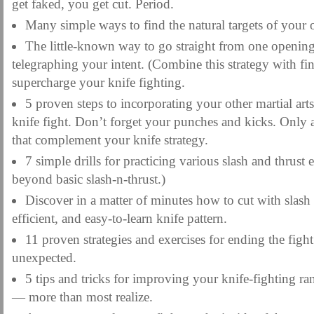
get faked, you get cut. Period.
Many simple ways to find the natural targets of your
The little-known way to go straight from one opening
telegraphing your intent. (Combine this strategy with fin
supercharge your knife fighting.
5 proven steps to incorporating your other martial arts
knife fight. Don’t forget your punches and kicks. Only a
that complement your knife strategy.
7 simple drills for practicing various slash and thrust
beyond basic slash-n-thrust.)
Discover in a matter of minutes how to cut with slash a
efficient, and easy-to-learn knife pattern.
11 proven strategies and exercises for ending the fight
unexpected.
5 tips and tricks for improving your knife-fighting ra
— more than most realize.