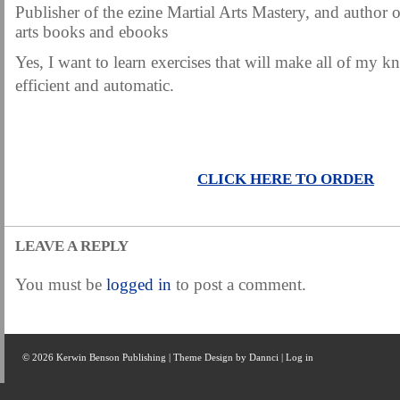
Publisher of the ezine Martial Arts Mastery, and author o
arts books and ebooks
Yes, I want to learn exercises that will make all of my k
efficient and automatic.
CLICK HERE TO ORDER
LEAVE A REPLY
You must be
logged in
to post a comment.
© 2026 Kerwin Benson Publishing | Theme Design by
Dannci
|
Log in