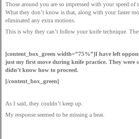
Those around you are so impressed with your speed of r
What they don’t know is that, along with your faster 
eliminated any extra motions.
This is why they can’t follow your knife technique. The
.
[content_box_green width=”75%”]
I have left oppon
just my first move during knife practice. They were 
didn’t know how to proceed.
[/content_box_green]
As I said, they couldn’t keep up.
My response seemed to be missing a beat.
.