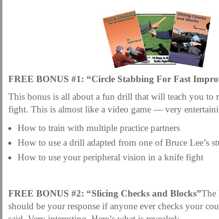
FREE BONUS #1: “Circle Stabbing For Fast Impr
This bonus is all about a fun drill that will teach you to re
fight. This is almost like a video game — very entertain
How to train with multiple practice partners
How to use a drill adapted from one of Bruce Lee’s s
How to use your peripheral vision in a knife fight
FREE BONUS #2: “Slicing Checks and Blocks”
The 
should be your response if anyone ever checks your co
said. Very interesting. Here’s what is revealed: