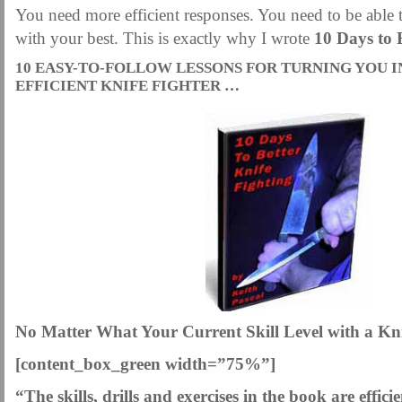
You need more efficient responses. You need to be able t
with your best. This is exactly why I wrote
10 Days to 
10 EASY-TO-FOLLOW LESSONS FOR TURNING YOU 
EFFICIENT KNIFE FIGHTER …
No Matter What Your Current Skill Level with a Kni
[content_box_green width=”75%”]
“The skills, drills and exercises in the book are effici