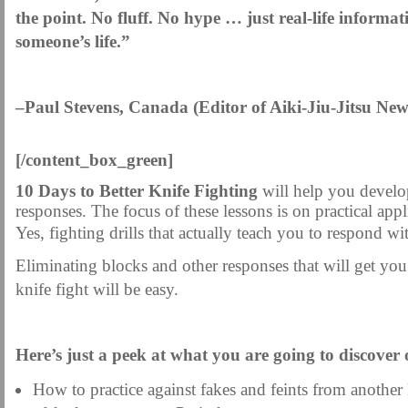
the point. No fluff. No hype … just real-life informat
someone’s life.”
–Paul Stevens, Canada (Editor of Aiki-Jiu-Jitsu News
[/content_box_green]
10 Days to Better Knife Fighting
will help you develop
responses. The focus of these lessons is on practical appl
Yes, fighting drills that actually teach you to respond w
Eliminating blocks and other responses that will get you
knife fight will be easy.
.
Here’s just a peek at what you are going to discover
How to practice against fakes and feints from another k