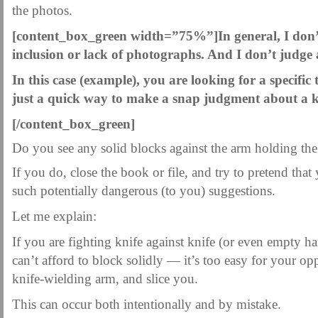
MARTIAL FREEBIES
MARTIAL-ARTS ARTICLES
MARTIAL-ARTS TEA
the photos.
MOTIVATION AND MEANT TO BE
NEW MARTIAL ARTS TIPS
ORDER 1
[content_box_green width=”75%”]
In general, I don
inclusion or lack of photographs. And I don’t judge 
ORDER KNIFE FIGHTING
ORDER KNOCKDOWN PUNCHES
ORDER S
In this case (example), you are looking for a specific 
ORDER-FEAR-EBOOK
ORDER-FEAR-OF-FIGHTING
ORDER-WRIST-I
just a quick way to make a snap judgment about a k
PUNCH BETTER NOW NEWSLETTER
PUNCH ECOURSE
PUNCH-FUND
[/content_box_green]
REVIEW AND IMPROVE BECOME
SECRET
SECRET-OFFER
STAY 
Do you see any solid blocks against the arm holding the
WRIST LOCKS TIPS VIDEO
YOUR EYES ONLY COIN OFFER
If you do, close the book or file, and try to pretend that
such potentially dangerous (to you) suggestions.
Let me explain:
If you are fighting knife against knife (or even empty h
can’t afford to block solidly — it’s too easy for your opp
knife-wielding arm, and slice you.
This can occur both intentionally and by mistake.