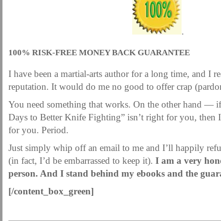
.
100% RISK-FREE MONEY BACK GUARANTEE
I have been a martial-arts author for a long time, and I 
reputation. It would do me no good to offer crap (pardon
You need something that works. On the other hand — if
Days to Better Knife Fighting” isn’t right for you, then I’l
for you. Period.
Just simply whip off an email to me and I’ll happily re
(in fact, I’d be embarrassed to keep it).
I am a very hone
person. And I stand behind my ebooks and the guar
[/content_box_green]