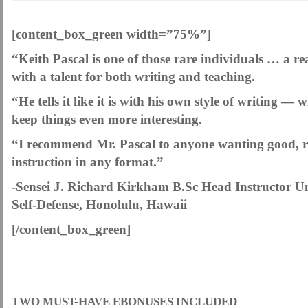
.
[content_box_green width=”75%”]
“Keith Pascal is one of those rare individuals … a real
with a talent for both writing and teaching.
“He tells it like it is with his own style of writing —
keep things even more interesting.
“I recommend Mr. Pascal to anyone wanting good, rea
instruction in any format.”
-Sensei J. Richard Kirkham B.Sc Head Instructor Un
Self-Defense, Honolulu, Hawaii
[/content_box_green]
.
TWO MUST-HAVE EBONUSES INCLUDED