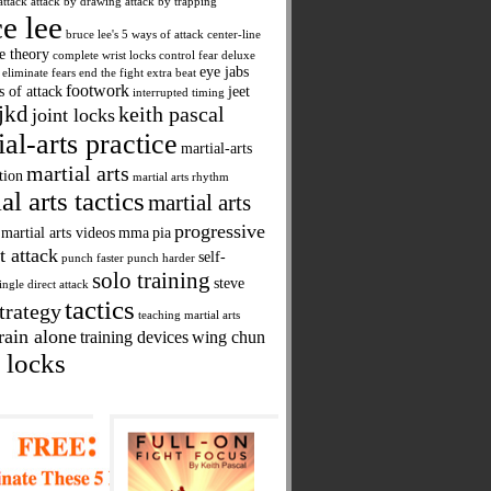
attack
attack by drawing
attack by trapping
e lee
bruce lee's 5 ways of attack
center-line
ne theory
complete wrist locks
control fear
deluxe
eye jabs
eliminate fears
end the fight
extra beat
footwork
s of attack
jeet
interrupted timing
jkd
keith pascal
joint locks
ial-arts practice
martial-arts
martial arts
tion
martial arts rhythm
al arts tactics
martial arts
progressive
martial arts videos
mma
pia
t attack
self-
punch faster
punch harder
solo training
steve
ingle direct attack
tactics
trategy
teaching martial arts
rain alone
training devices
wing chun
 locks