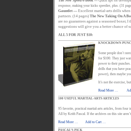
The New Speed-e-Book —
Quick tips for developin
MARTIAL FREEBIES
MARTIAL-ARTS ART
response, making your kicks speedier, plus. (31 pag
Gauntlet —
Excellent martial-arts drills when
MOTIVATION AND MEANT TO BE
NEW MA
partners. (14 pages)
The New Taking On A Bo
are no guarantees against a seasoned boxer, I 
ORDER KNIFE FIGHTING
ORDER KNOC
suggestions will give you a better chance of s
ORDER-FEAR-EBOOK
ORDER-FEAR-OF
ALL 5 FOR JUST $10:
PUNCH BETTER NOW NEWSLETTER
PU
KNOCKDOWN PUNC
REVIEW AND IMPROVE BECOME
SECRE
Some people don’t need
for $100. They just wa
WRIST LOCKS TIPS VIDEO
YOUR EYES 
power to their punches. 
drills that you have pra
power), then maybe you
It’s not the exercise, b
Read More …
……
Ad
100 USEFUL MARTIAL-ARTS ARTICLES
95 favorite, practical martial-arts articles, from four
All by Keith Pascal. If the archives on this site aren’
Read More …
……
Add to Cart …
PASCAL’S PICK