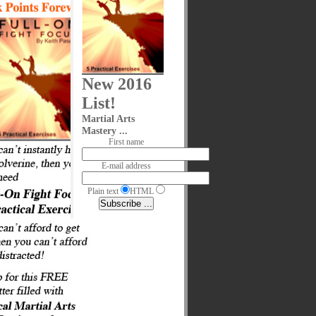
New 2016
List!
Martial Arts
Mastery ...
First name
E-mail address
Plain text
HTML