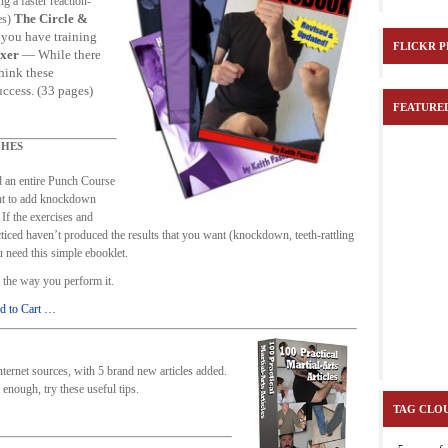
g a faster reaction-
ICLES
MARTIAL-ARTS TEACHER
MARTIAL-SCHOOL-MORE-MONEY
The Circle &
es)
 you have training
RTIAL ARTS TIPS
ORDER 100 ARTICLES & KNOCKDOWN
ORDER COIN 
FLICKR 
xer
— While there
think these
KDOWN PUNCHES
ORDER SECRETS OF TEACHING
ORDER TIPTOEING 
uccess. (33 pages)
FEATURE
-FIGHTING
ORDER-WRIST-INTERNATIONAL
PASCALS PICK
PLATIN
NCH ECOURSE
PUNCH-FUNDAMENTALS-SPECIAL
PUNCH-FUNDAMENTAL
HES
T
SECRET-OFFER
STAY SAFE
STAY SAFE
WRIST LOCKS
WR
 an entire Punch Course
nt to add knockdown
ONLY COIN OFFER
If the exercises and
cticed haven’t produced the results that you want (knockdown, teeth-rattling
 need this simple ebooklet.
ut the way you perform it.
d to Cart …
 internet sources, with 5 brand new articles added.
t enough, try these useful tips.
TAG CLO