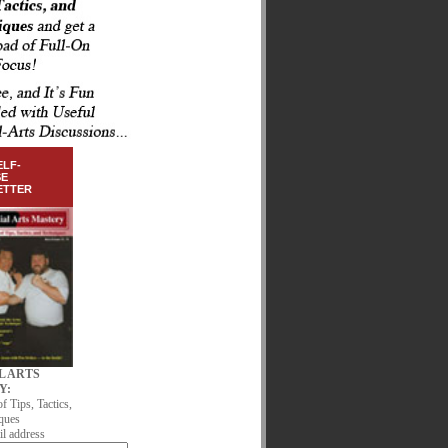
ELF-
SE
ETTER
L ARTS
Y:
of Tips, Tactics,
ques
l address