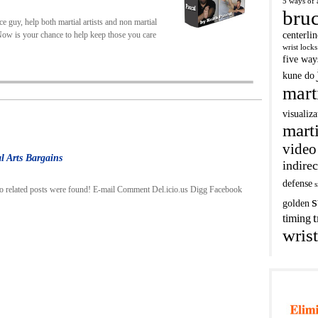
5 ways of 
bruc
e guy, help both martial artists and non martial
. Now is your chance to help keep those you care
centerli
wrist locks
five way
kune do
mart
visualiza
marti
video
l Arts Bargains
indirec
defense
s
o related posts were found! E-mail Comment Del.icio.us Digg Facebook
s
golden
t
timing
wrist