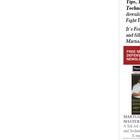
FREE S
DEFEN
NEWSL
MARTIA
MASTER
A Tell-All 
and Techni
E-mai