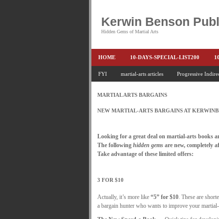
Kerwin Benson Publ
Hidden Gems of Martial Arts
HOME
10-DAYS-SPECIAL-LIST200
1
AMAZON KEITH PASCAL
FYI
martial-arts articles
Progressive Indire
BOOKS & EBO
CONQUER-FEARS-NOW
CONTROL YOUR
MARTIAL ARTS BARGAINS
END THE FIGHT SPECIAL PRICE
END-TH
NEW MARTIAL-ARTS BARGAINS AT KERWIN
FEATURED MARTIAL-ARTS BOOK ...
FR
.
Looking for a great deal on martial-arts books 
HEADLOCKS-BEST-OF-MAM
HIDDEN GE
The following
hidden gems
are new, completely af
Take advantage of these limited offers:
KEITH COLLECTED ARTICLES
KEITH N
.
KEITH SPECIAL (EFEAR + EONE HIT)
KE
3 FOR $10
KEITH'S VIPS
KEITH-ARTICLE-OFFER
Actually, it’s more like
“5” for $10
. These are shorte
a bargain hunter who wants to improve your martial-
LAURIES PAGE
LIMITED-TIME-SPECIAL