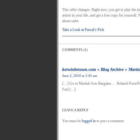
This offer changes. Right now, you get to play the nic
artists in your life, and get a free copy for yourself
about safer.
Take a Look at Pascal’s Pick
COMMENTS (1)
kerwinbenson.com » Blog Archive » Martia
June 2, 2010 at 2:45 am
[…] Go to Martial-Arts Bargains … Related PostsN
Furl […]
LEAVE A REPLY
You must be
logged in
to post a comment.