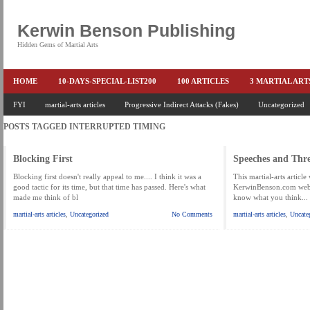
Kerwin Benson Publishing
Hidden Gems of Martial Arts
HOME
10-DAYS-SPECIAL-LIST200
100 ARTICLES
3 MARTIAL AR
AMAZON KEITH PASCAL
FYI
martial-arts articles
Progressive Indirect Attacks (Fakes)
BOOKS & EBOOKS
BOOKS-EBOOKS:
Uncategorized
B
POSTS TAGGED
INTERRUPTED TIMING
CONQUER-FEARS-NOW
CONTROL YOUR FEAR DETAILS
ELIMINATE 
END THE FIGHT SPECIAL PRICE
END-THE-FIGHT-4-SUBSCRIBERS
EX
Blocking First
Speeches and Thre
FEATURED MARTIAL-ARTS BOOK ...
FREE HAND-TO-HAND COMBAT COU
Blocking first doesn't really appeal to me.... I think it was a
This martial-arts articl
good tactic for its time, but that time has passed. Here's what
KerwinBenson.com web si
made me think of bl
know what you think...
HEADLOCKS-BEST-OF-MAM
HIDDEN GEMS OF MARTIAL ARTS
HOLID
martial-arts articles
,
Uncategorized
No Comments
martial-arts articles
,
Uncate
KEITH COLLECTED ARTICLES
KEITH NO FEAR - BETTER PUNCHING
KEITH SPECIAL (EFEAR + EONE HIT)
KEITH SPECIAL BOOK AND EBOOKS
KEITH'S VIPS
KEITH-ARTICLE-OFFER
KEITH-NEW-EBOOK
KEI
LAURIES PAGE
LIMITED-TIME-SPECIAL
MARTIAL ARTS BARGAINS