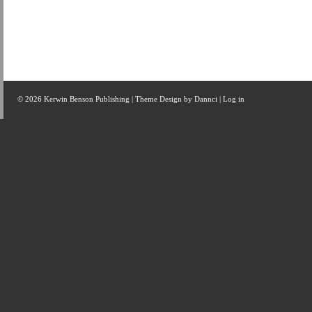
© 2026 Kerwin Benson Publishing | Theme Design by
Dannci
|
Log in